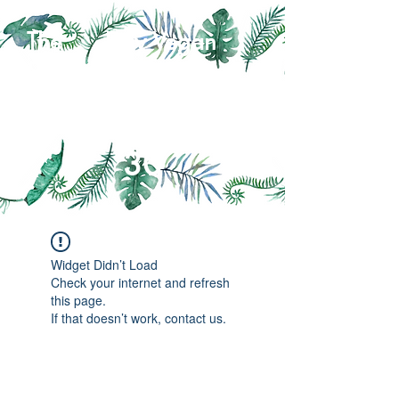
The Day Vegan
Self-Sufficiency
Challenge
30
Widget Didn’t Load
Check your internet and refresh
this page.
If that doesn’t work, contact us.