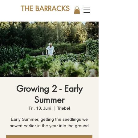
THE BARRACKS
Growing 2 - Early
Summer
Fr., 13. Juni
  |  
Triebel
Early Summer, getting the seedlings we
sowed earlier in the year into the ground