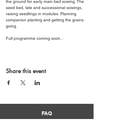
the ground for early main bed sowing. The 
seed bed, late and successional sowings, 
raising seedlings in modules. Planning 
companion planting and getting the grains 
going.
Full programme coming soon... 
Share this event
FAQ