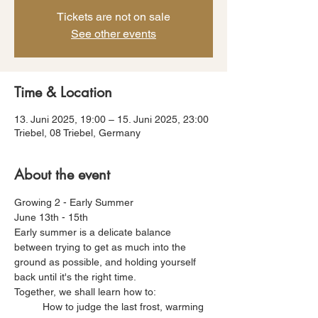
Tickets are not on sale
See other events
Time & Location
13. Juni 2025, 19:00 – 15. Juni 2025, 23:00
Triebel, 08 Triebel, Germany
About the event
Growing 2 - Early Summer
June 13th - 15th
Early summer is a delicate balance 
between trying to get as much into the 
ground as possible, and holding yourself 
back until it's the right time. 
Together, we shall learn how to:
	How to judge the last frost, warming 