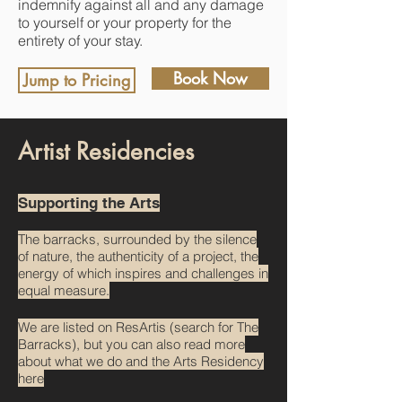
indemnify against all and any damage
to yourself or your property for the
entirety of your stay.
Book Now
Jump to Pricing
Artist Residencies
Supporting the Arts
The barracks, surrounded by the silence
of nature, the authenticity of a project, the
energy of which inspires and challenges in
equal measure.
We are listed on ResArtis (search for The
Barracks), but you can also read more
about what we do and the Arts Residency
here