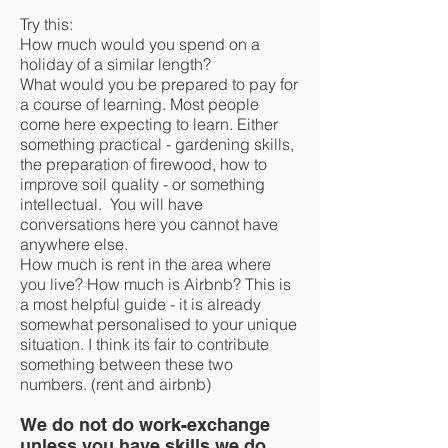
Try this:
How much would you spend on a
holiday of a similar length?
What would you be prepared to pay for
a course of learning. Most people
come here expecting to learn. Either
something practical - gardening skills,
the preparation of firewood, how to
improve soil quality - or something
intellectual. You will have
conversations here you cannot have
anywhere else.
How much is rent in the area where
you live? How much is Airbnb? This is
a most helpful guide - it is already
somewhat personalised to your unique
situation. I think its fair to contribute
something between these two
numbers. (rent and airbnb)
We do not do work-exchange
unless you have skills we do