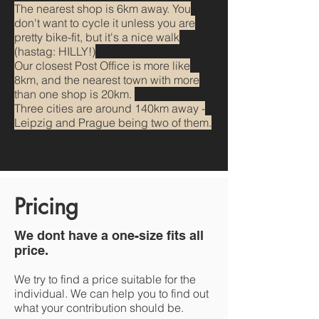
The nearest shop is 6km away. You
don't want to cycle it unless you are
pretty bike-fit, but it's a nice walk
(hastag: HILLY!)
Our closest Post Office is more like
8km, and the nearest town with more
than one shop is 20km.
Three cities are around 140km away -
Leipzig and Prague being two of them.
Pricing
We dont have a one-size fits all
price.
We try to find a price suitable for the
individual. We can help you to find out
what your contribution should be.