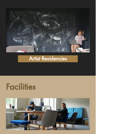
Artist Residencies
Facilities