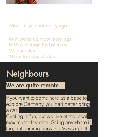
Yoga room
Most days summer yoga
6am Wake up most mornings
6:15 Ashtanga half primary
Wednesday
10am Sunday stretch
Neighbours
We are quite remote ...
If you want to come here as a base to
explore Germany, you had better bring
a car.
Cycling is f
un, but we live at the local
maximum elevation. Going anywhere is
fun, but coming back is
always
uphill.