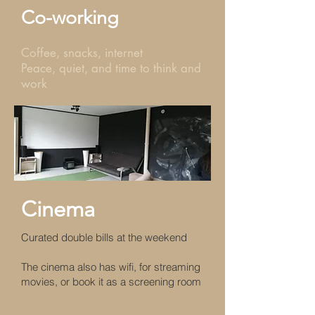
Co-working
Coffee, snacks, internet
Peace, quiet, and time to think and
work
Cinema
Curated double bills at the weekend
The cinema also has wifi, for streaming
movies, or book it as a screening room