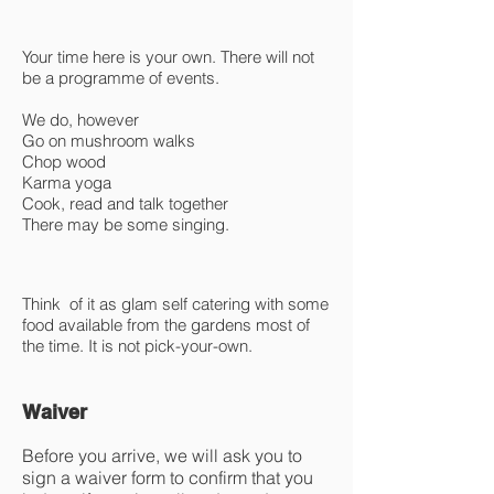
Your time here is your own. There will not
be a programme of events.
We do, however
Go on mushroom walks
Chop wood
Karma yoga
Cook, read and talk together
There may be some singing.
Think of it as glam self catering with some
food available from the gardens most of
the time. It is not pick-your-own.
Waiver
Before you arrive, we will ask you to
sign a waiver form to confirm that you