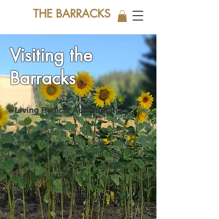
THE BARRACKS
Visiting the
Barracks
Living Radical Authenticity
At The Barracks, food miles are zero,
carbon consumption is net positive
by thousands of kilogrames per
person, standards are high and
drugs are forbidden.
To be a part of this experiment / life
long art project / lived philosophy,
come and see it for yourself.