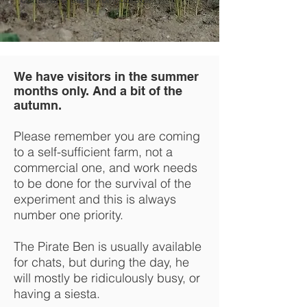
We have visitors in the summer
months only. And a bit of the
autumn.
Please remember you are coming
to a self-sufficient farm, not a
commercial one, and work needs
to be done for the survival of the
experiment and this is always
number one priority.
The Pirate Ben is usually available
for chats, but during the day, he
will mostly be ridiculously busy, or
having a siesta.