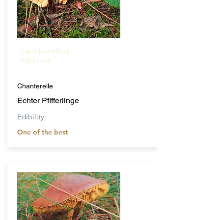
Cantharellus
cibarius
Chanterelle
Echter Pfifferlinge
Edibility:
One of the best