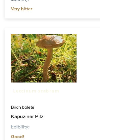
Very bitter
Leccinum scabrum
Birch bolete
Kapuziner Pilz
Edibility:
Good!