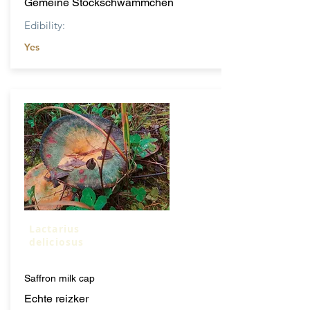
Gemeine Stockschwammchen
Edibility:
Yes
Lactarius
deliciosus
Saffron milk cap
Echte reizker