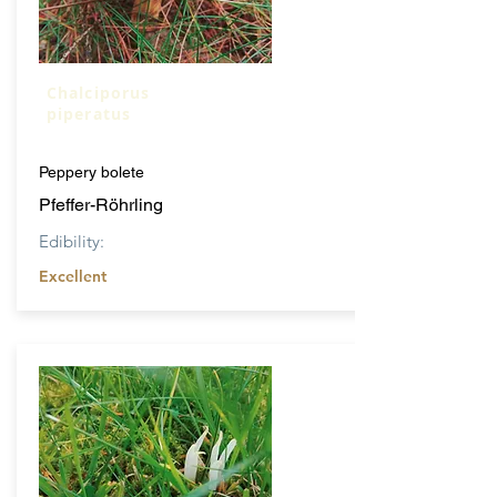
Chalciporus
piperatus
Peppery bolete
Pfeffer-Röhrling
Edibility:
Excellent