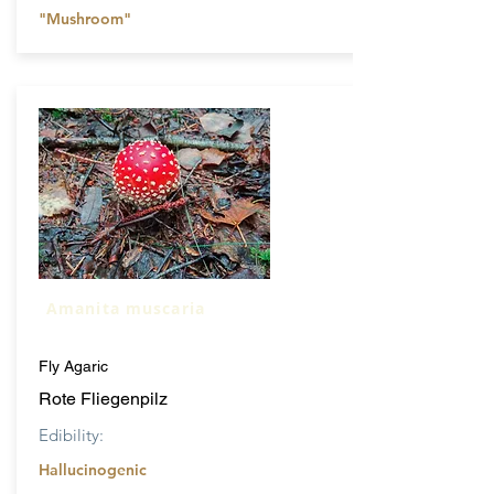
"Mushroom"
Amanita muscaria
Fly Agaric
Rote Fliegenpilz
Edibility:
Hallucinogenic