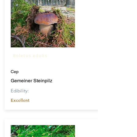
Boletus edulis
Cep
Gemeiner Steinpilz
Edibility:
Excellent