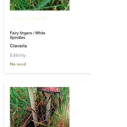
Clavaria fragilis
Fairy fingers / White
Spindles
Clavaria
Edibility:
No need