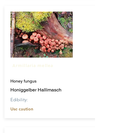
Armillaria mellea
Honey fungus
Honiggelber Hallimasch
Edibility:
Use caution