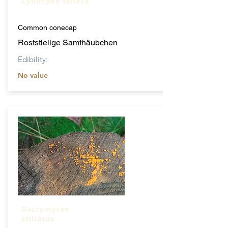
Cynocybe tenera
Common conecap
Roststielige Samthäubchen
Edibility:
No value
Dacrymyces
stillatus