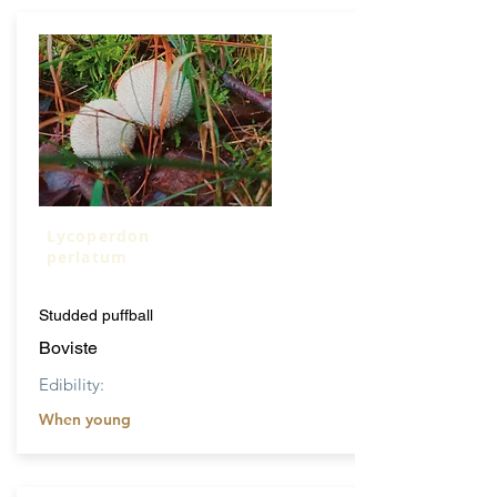
Lycoperdon
perlatum
Studded puffball
Boviste
Edibility:
When young