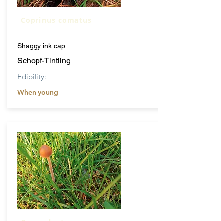
Coprinus comatus
Shaggy ink cap
Schopf-Tintling
Edibility:
When young