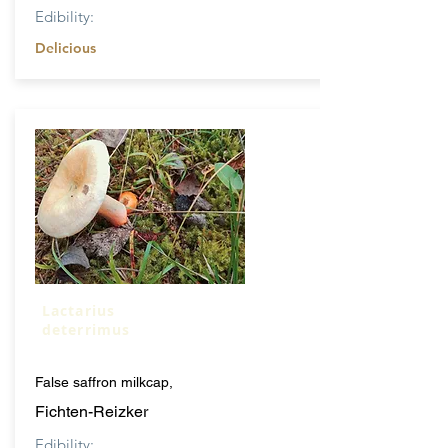
Edibility:
Delicious
Lactarius
deterrimus
False saffron milkcap,
Fichten-Reizker
Edibility: