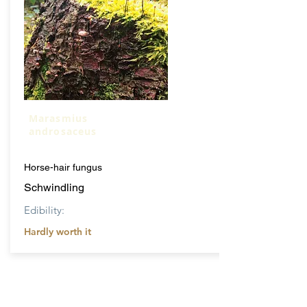
Marasmius
androsaceus
Horse-hair fungus
Schwindling
Edibility:
Hardly worth it