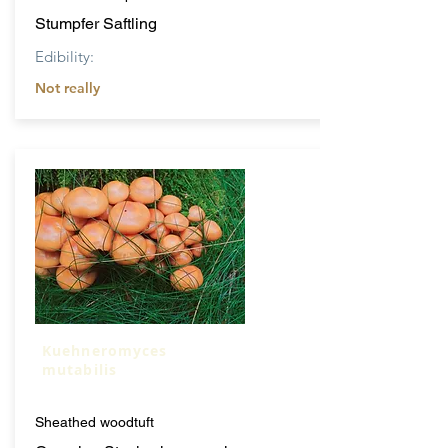
Stumpfer Saftling
Edibility:
Not really
Kuehneromyces
mutabilis
Sheathed woodtuft