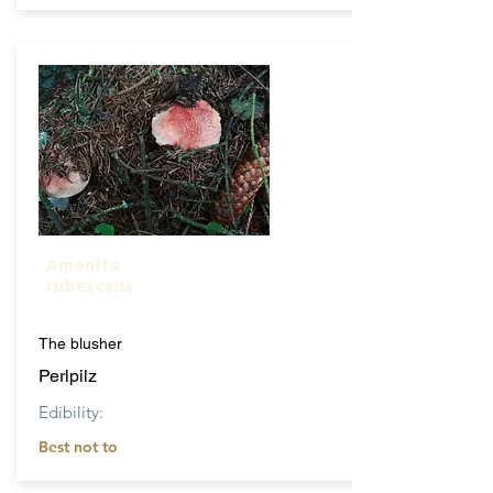
Amanita
rubescens
The blusher
Perlpilz
Edibility:
Best not to