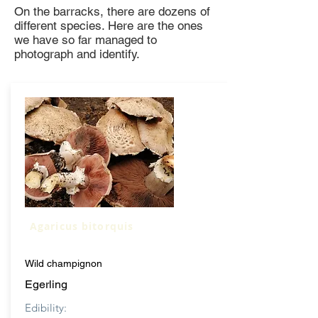
On the barracks, there are dozens of
different species. Here are the ones
we have so far managed to
photograph and identify.
Agaricus bitorquis
Wild champignon
Egerling
Edibility: