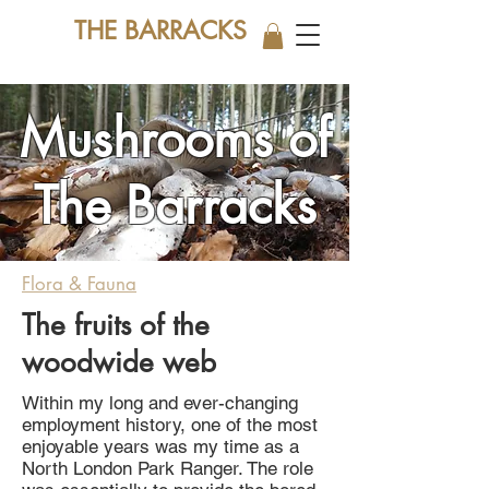
THE BARRACKS
Mushrooms of
The Barracks
Flora & Fauna
The fruits of the
woodwide web
Within my long and ever-changing
employment history, one of the most
enjoyable years was my time as a
North London Park Ranger. The role