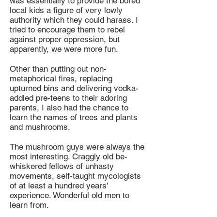
was essentially to provide the bored
local kids a figure of very lowly
authority which they could harass. I
tried to encourage them to rebel
against proper oppression, but
apparently, we were more fun.
Other than putting out non-
metaphorical fires, replacing
upturned bins and delivering vodka-
addled pre-teens to their adoring
parents, I also had the chance to
learn the names of trees and plants
and mushrooms.
The mushroom guys were always the
most interesting. Craggly old be-
whiskered fellows of unhasty
movements, self-taught mycologists
of at least a hundred years'
experience. Wonderful old men to
learn from.