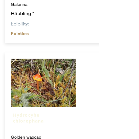
Galerina
Häubling *
Edibility:
Pointless
Hydrocybe
chlorophana
Golden waxcap