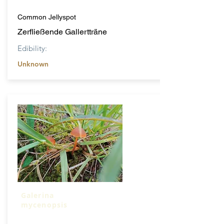
Common Jellyspot
Zerfließende Gallertträne
Edibility:
Unknown
Galerina
mycenopsis