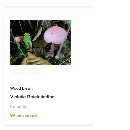
Lepista nuda
Wood blewit
Violette Rotelritterling
Edibility:
When cooked