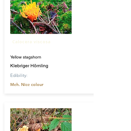
Calocera viscosa
Yellow stagshorn
Klebriger Hörnling
Edibility:
Meh. Nice colour