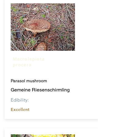
Macrolepiota
procera
Parasol mushroom
Gemeine Riesenschirmling
Edibility:
Excellent