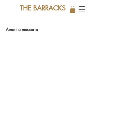
THE BARRACKS
Amanita muscaria