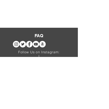
FAQ
Follow Us on Instagram:
@thepirateben
thebarracks.de
website sponsored by