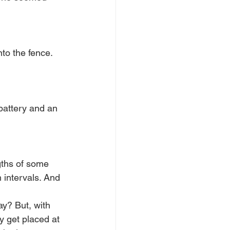
to the fence. 
battery and an 
gths of some 
 intervals. And 
ay? But, with 
 get placed at 