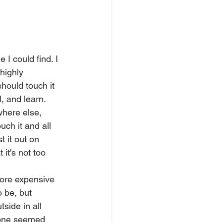
 I could find. I 
highly 
should touch it 
, and learn. 
here else, 
uch it and all 
t it out on 
 it's not too 
more expensive 
 be, but 
tside in all 
 one seemed 