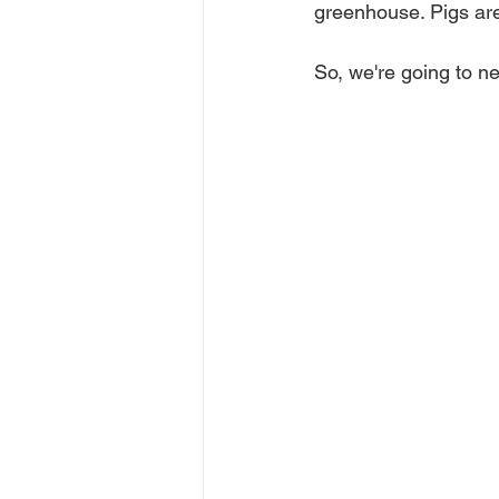
greenhouse. Pigs are
So, we're going to ne