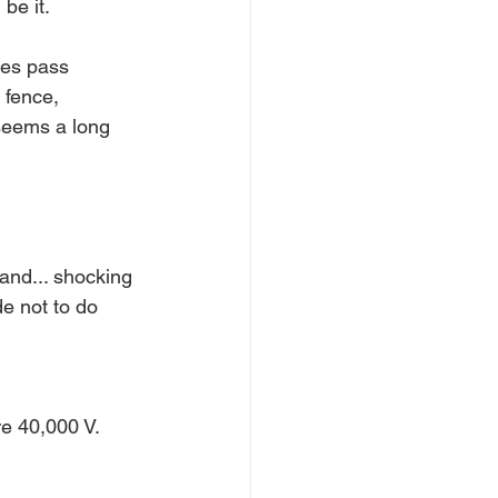
be it.
ses pass 
 fence, 
 seems a long 
 and... shocking 
de not to do 
re 40,000 V. 