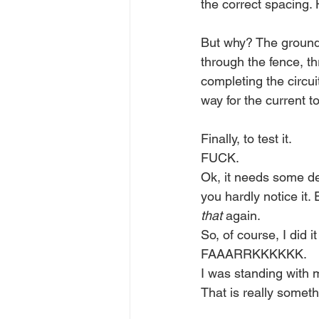
the correct spacing. 
But why? The ground 
through the fence, t
completing the circui
way for the current to
Finally, to test it. 
FUCK.
Ok, it needs some des
you hardly notice it.
that
 again.
So, of course, I did i
FAAARRKKKKKK.
I was standing with m
That is really someth