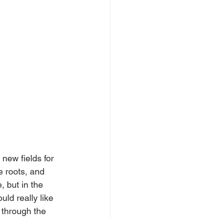
 new fields for 
e roots, and 
, but in the 
ld really like 
 through the 