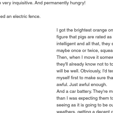
 very inquisitive. And permanently hungry!
ed an electric fence.
I got the brightest orange one
figure that pigs are rated as 
intelligent and all that, they 
maybe once or twice, squeal
Then, when I move it somew
they'll already know not to to
will be well. Obviously, I'd tes
myself first to make sure that
awful. Just awful enough.
And a car battery. They're 
than I was expecting them to
seeing as it is going to be ou
weathers, getting a decent