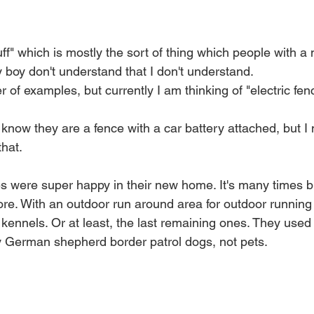
tuff" which is mostly the sort of thing which people with a
ty boy don't understand that I don't understand.
of examples, but currently I am thinking of "electric fen
now they are a fence with a car battery attached, but I 
hat. 
ies were super happy in their new home. It's many times b
re. With an outdoor run around area for outdoor running a
kennels. Or at least, the last remaining ones. They used t
y German shepherd border patrol dogs, not pets. 