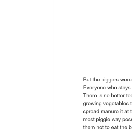
But the piggers were 
Everyone who stays a
There is no better too
growing vegetables th
spread manure it at t
most piggie way poss
them not to eat the 