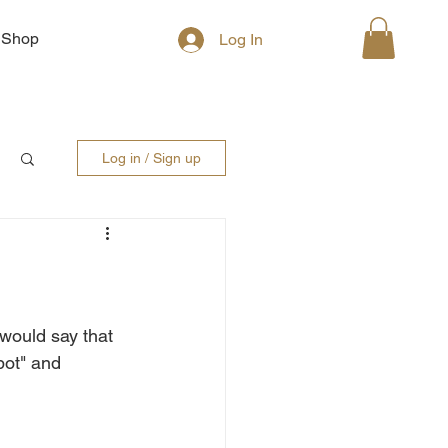
Shop
Log In
Log in / Sign up
would say that 
pot" and 