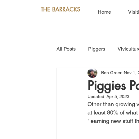
THE BARRACKS
Home
Visit
All Posts
Piggers
Vivicultur
Ben Green
Nov 1, 
Piggies P
Updated:
Apr 5, 2023
Other than growing v
at least 80% of what
"learning new stuff 