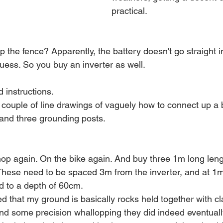
practical. 
 the fence? Apparently, the battery doesn't go straight in
uess. So you buy an inverter as well.
d instructions.
a couple of line drawings of vaguely how to connect up a 
 and three grounding posts. 
shop again. On the bike again. And buy three 1m long len
. These need to be spaced 3m from the inverter, and at 1m
nd to a depth of 60cm.
 that my ground is basically rocks held together with cl
 some precision whallopping they did indeed eventually