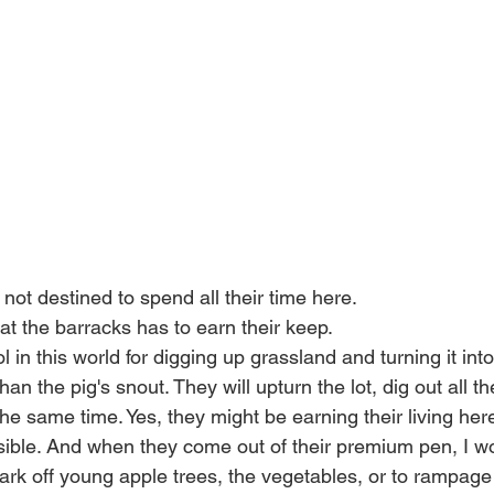
not destined to spend all their time here. 
t the barracks has to earn their keep. 
l in this world for digging up grassland and turning it into
an the pig's snout. They will upturn the lot, dig out all th
he same time. Yes, they might be earning their living here
ible. And when they come out of their premium pen, I wou
bark off young apple trees, the vegetables, or to rampage