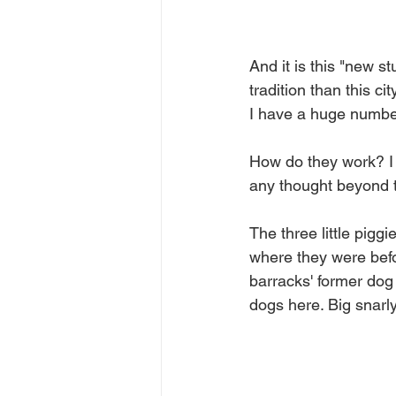
And it is this "new s
tradition than this ci
I have a huge number 
How do they work? I k
any thought beyond t
The three little pigg
where they were befo
barracks' former dog 
dogs here. Big snarl