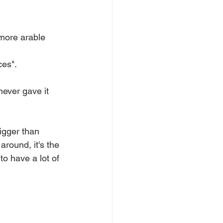
 more arable 
ces".
never gave it 
igger than 
round, it's the 
o have a lot of 