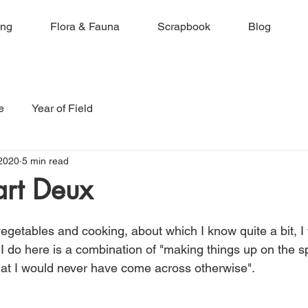
ing
Flora & Fauna
Scrapbook
Blog
e
Year of Field
2020
5 min read
art Deux
egetables and cooking, about which I know quite a bit, I 
 I do here is a combination of "making things up on the s
that I would never have come across otherwise". 