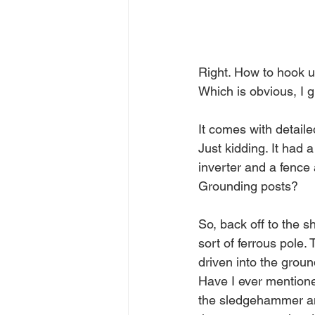
Right. How to hook up
Which is obvious, I g
It comes with detaile
Just kidding. It had 
inverter and a fence
Grounding posts?
So, back off to the 
sort of ferrous pole
driven into the grou
Have I ever mentioned
the sledgehammer and