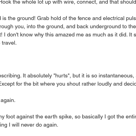
Hook the whole lot up with wire, connect, and that should 
is the ground! Grab hold of the fence and electrical pul
hrough you, into the ground, and back underground to the
t! I don't know why this amazed me as much as it did. It
 travel.
cribing. It absolutely "hurts", but it is so instantaneous,
 Except for the bit where you shout rather loudly and deci
t again.
y foot against the earth spike, so basically I got the enti
ing I will never do again.