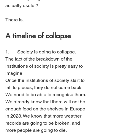
actually useful?
There is.
A timeline of collapse
1. 	Society is going to collapse. 
The fact of the breakdown of the 
institutions of society is pretty easy to 
imagine
Once the institutions of society start to 
fall to pieces, they do not come back. 
We need to be able to recognise them.
We already know that there will not be 
enough food on the shelves in Europe 
in 2023. We know that more weather 
records are going to be broken, and 
more people are going to die. 