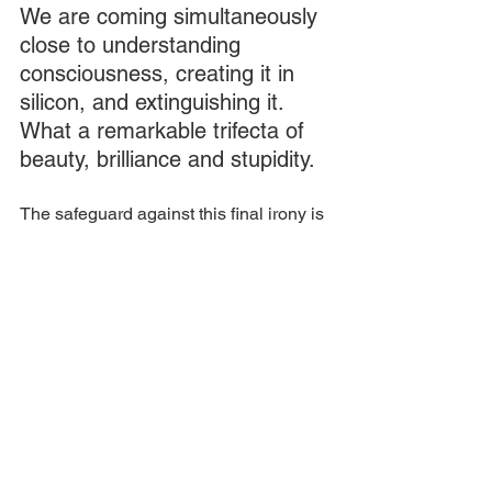
We are coming simultaneously 
close to understanding 
consciousness, creating it in 
silicon, and extinguishing it.  
What a remarkable trifecta of 
beauty, brilliance and stupidity.  
The safeguard against this final irony is 
to try to answer these two questions 
before we get there.
This is to be the purpose of the 
barracks. Over the last four years, we 
have been building the authenticity of 
the place. I believe that here is a 
singularly honest place for a backdrop 
to serious contemplation of the deepest 
questions of collapse. 