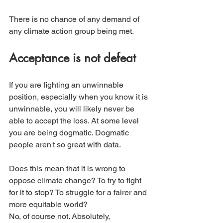
There is no chance of any demand of 
any climate action group being met. 
Acceptance is not defeat
If you are fighting an unwinnable 
position, especially when you know it is 
unwinnable, you will likely never be 
able to accept the loss. At some level 
you are being dogmatic. Dogmatic 
people aren't so great with data.
Does this mean that it is wrong to 
oppose climate change? To try to fight 
for it to stop? To struggle for a fairer and 
more equitable world?
No, of course not. Absolutely, 