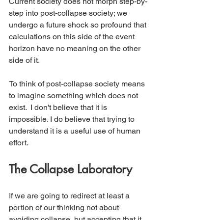
Current society does not morph step-by-
step into post-collapse society; we 
undergo a future shock so profound that 
calculations on this side of the event 
horizon have no meaning on the other 
side of it.
To think of post-collapse society means 
to imagine something which does not 
exist.  I don't believe that it is 
impossible. I do believe that trying to 
understand it is a useful use of human 
effort.
The Collapse Laboratory
If we are going to redirect at least a 
portion of our thinking not about 
avoiding collapse, but accepting that it 