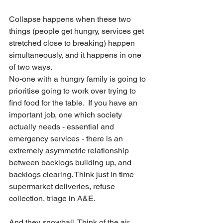
Collapse happens when these two 
things (people get hungry, services get 
stretched close to breaking) happen 
simultaneously, and it happens in one 
of two ways.
No-one with a hungry family is going to 
prioritise going to work over trying to 
find food for the table.  If you have an 
important job, one which society 
actually needs - essential and 
emergency services - there is an 
extremely asymmetric relationship 
between backlogs building up, and 
backlogs clearing. Think just in time 
supermarket deliveries, refuse 
collection, triage in A&E. 
And they snowball. Think of the air 