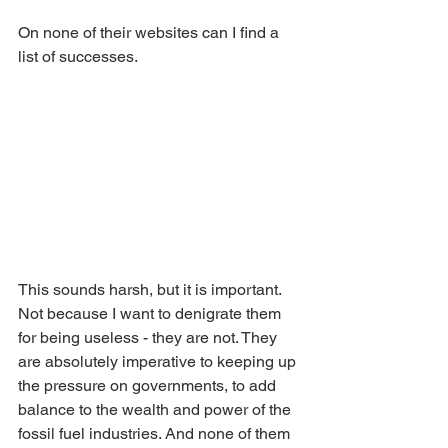
On none of their websites can I find a 
list of successes. 
This sounds harsh, but it is important. 
Not because I want to denigrate them 
for being useless - they are not. They 
are absolutely imperative to keeping up 
the pressure on governments, to add 
balance to the wealth and power of the 
fossil fuel industries. And none of them 