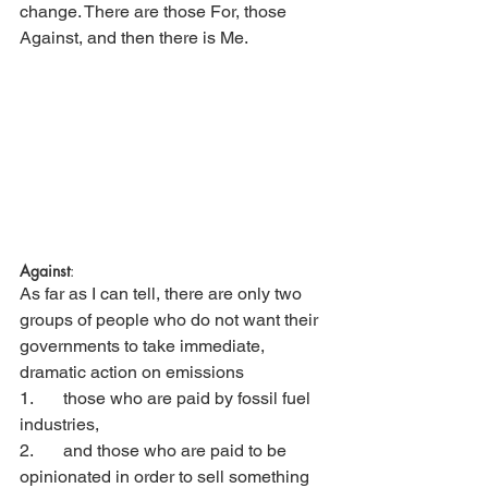
change. There are those For, those 
Against, and then there is Me. 
Against
:
As far as I can tell, there are only two 
groups of people who do not want their 
governments to take immediate, 
dramatic action on emissions
1.	those who are paid by fossil fuel 
industries, 
2. 	and those who are paid to be 
opinionated in order to sell something 