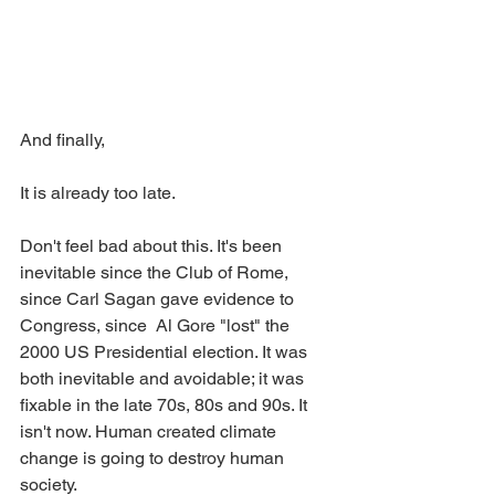
And finally,
It is already too late. 
Don't feel bad about this. It's been 
inevitable since the Club of Rome, 
since Carl Sagan gave evidence to 
Congress, since  Al Gore "lost" the 
2000 US Presidential election. It was 
both inevitable and avoidable; it was 
fixable in the late 70s, 80s and 90s. It 
isn't now. Human created climate 
change is going to destroy human 
society.