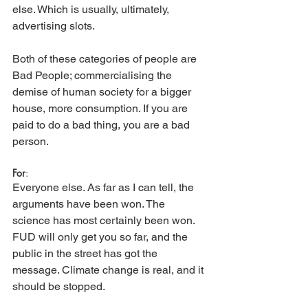
else. Which is usually, ultimately, 
advertising slots.
Both of these categories of people are 
Bad People; commercialising the 
demise of human society for a bigger 
house, more consumption. If you are 
paid to do a bad thing, you are a bad 
person. 
For
:
Everyone else. As far as I can tell, the 
arguments have been won. The 
science has most certainly been won. 
FUD will only get you so far, and the 
public in the street has got the 
message. Climate change is real, and it 
should be stopped. 