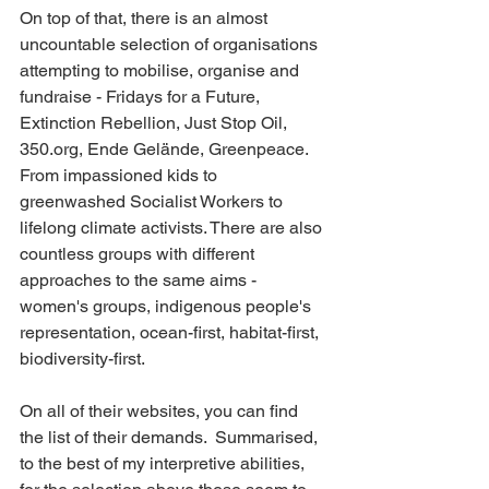
On top of that, there is an almost 
uncountable selection of organisations 
attempting to mobilise, organise and 
fundraise - Fridays for a Future, 
Extinction Rebellion, Just Stop Oil, 
350.org, Ende Gelände, Greenpeace. 
From impassioned kids to 
greenwashed Socialist Workers to 
lifelong climate activists. There are also 
countless groups with different 
approaches to the same aims - 
women's groups, indigenous people's 
representation, ocean-first, habitat-first, 
biodiversity-first.
On all of their websites, you can find 
the list of their demands.  Summarised, 
to the best of my interpretive abilities, 