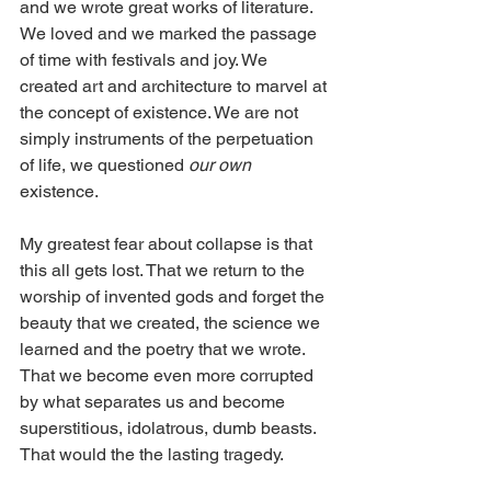
and we wrote great works of literature. 
We loved and we marked the passage 
of time with festivals and joy. We 
created art and architecture to marvel at 
the concept of existence. We are not 
simply instruments of the perpetuation 
of life, we questioned 
our own
existence.
My greatest fear about collapse is that 
this all gets lost. That we return to the 
worship of invented gods and forget the 
beauty that we created, the science we 
learned and the poetry that we wrote. 
That we become even more corrupted 
by what separates us and become 
superstitious, idolatrous, dumb beasts. 
That would the the lasting tragedy. 