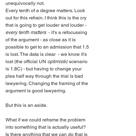
unequivocally not. 
Every tenth of a degree matters. Look 
out for this refrain. I think this is the cry 
that is going to get louder and louder - 
every tenth matters
  - it's a refocussing 
of the argument - as close as it is 
possible to get to an admission that 1.5 
is lost. The data is clear  - we know it's 
lost (the official UN 
optimistic
 scenario 
is 1.8C) - but having to change your 
plea half way through the trial is bad 
lawyering. Changing the framing of the 
argument is good lawyering.
But this is an aside.   
What if we could reframe the problem 
into something that is actually useful? 
Is there anything that we can do that is 