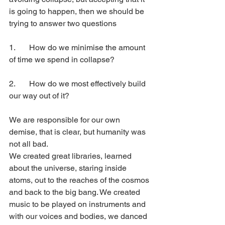
is going to happen, then we should be 
trying to answer two questions
1. 	How do we minimise the amount 
of time we spend in collapse?
2. 	How do we most effectively build 
our way out of it?
We are responsible for our own 
demise, that is clear, but humanity was 
not all bad. 
We created great libraries, learned 
about the universe, staring inside 
atoms, out to the reaches of the cosmos 
and back to the big bang. We created 
music to be played on instruments and 
with our voices and bodies, we danced 