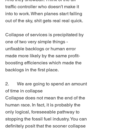
traffic controller who doesn't make it 
into to work. When planes start falling 
out of the sky, shit gets real real quick.
Collapse of services is precipitated by 
one of two very simple things - 
unfixable backlogs or human error 
made more likely by the same profit-
boosting efficiencies which made the 
backlogs in the first place. 
2. 	We are going to spend an amount 
of time in collapse
Collapse does not mean the end of the 
human race. In fact, it is probably the 
only logical, foreseeable pathway to 
stopping the fossil fuel industry. You can 
definitely posit that the sooner collapse 