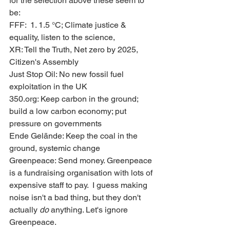
for the selection above these seem to 
be:
FFF:  1. 1.5 °C; Climate justice & 
equality, listen to the science,
XR: Tell the Truth, Net zero by 2025, 
Citizen's Assembly
Just Stop Oil: No new fossil fuel 
exploitation in the UK
350.org: Keep carbon in the ground; 
build a low carbon economy; put 
pressure on governments
Ende Gelände: Keep the coal in the 
ground, systemic change
Greenpeace: Send money. Greenpeace 
is a fundraising organisation with lots of 
expensive staff to pay.  I guess making 
noise isn't a bad thing, but they don't 
actually 
do
 anything. Let's ignore 
Greenpeace.