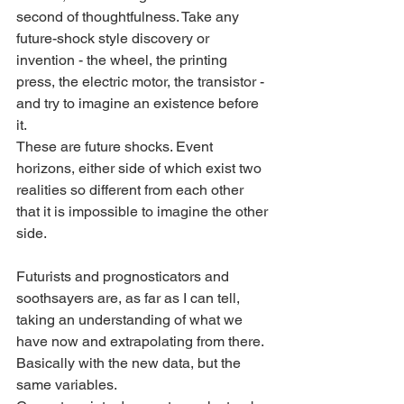
second of thoughtfulness. Take any 
future-shock style discovery or 
invention - the wheel, the printing 
press, the electric motor, the transistor - 
and try to imagine an existence before 
it. 
These are future shocks. Event 
horizons, either side of which exist two 
realities so different from each other 
that it is impossible to imagine the other 
side. 
Futurists and prognosticators and 
soothsayers are, as far as I can tell, 
taking an understanding of what we 
have now and extrapolating from there. 
Basically with the new data, but the 
same variables. 