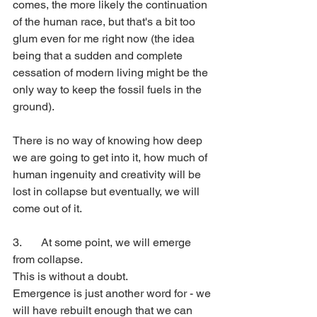
comes, the more likely the continuation 
of the human race, but that's a bit too 
glum even for me right now (the idea 
being that a sudden and complete 
cessation of modern living might be the 
only way to keep the fossil fuels in the 
ground).
There is no way of knowing how deep 
we are going to get into it, how much of 
human ingenuity and creativity will be 
lost in collapse but eventually, we will 
come out of it.
3. 	At some point, we will emerge 
from collapse. 
This is without a doubt. 
Emergence is just another word for - we 
will have rebuilt enough that we can 