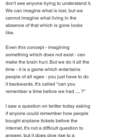
don't see anyone trying to understand it. 
We can imagine what is lost, but we 
cannot imagine what living in the 
absence of that which is gone looks 
like.  
Even this concept - imagining 
something which does not exist - can 
make the brain hurt. But we do it all the 
time - it is a game which entertains 
people of all ages - you just have to do 
it backwards. It's called "can you 
remember a time before we had .... ?"
I saw a question on twitter today asking 
if anyone could remember how people 
bought airplane tickets before the 
internet. It's not a difficult question to 
answer, but it does give rise to a 