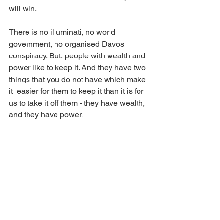
will win. 
There is no illuminati, no world 
government, no organised Davos 
conspiracy. But, people with wealth and 
power like to keep it. And they have two 
things that you do not have which make 
it  easier for them to keep it than it is for 
us to take it off them - they have wealth, 
and they have power. 