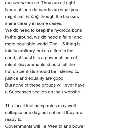
are 
wrong
 per se. They are all right.  
None of their demands are what you 
might call 
wrong
, though the biasses 
shine clearly in some cases. 
We 
do
 need to keep the hydrocarbons 
in the ground, we 
do
 need a fairer and 
more equitable world. The 1.5 thing is 
totally arbitrary, but as a line in the 
sand, at least it is a powerful icon of 
intent. Governments should tell the 
truth, scientists should be listened to, 
justice and equality are good.
But none of these groups will ever have 
a Successes section on their website. 
The fossil fuel companies may well 
collapse one day, but not until they are 
ready to. 
Governments will lie. Wealth and power 