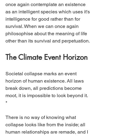
once again contemplate an existence 
as an intelligent species which uses it's 
intelligence for good rather than for 
survival. When we can once again 
philosophise about the meaning of life 
other than its survival and perpetuation.
The Climate Event Horizon
Societal collapse marks an event 
horizon of human existence. All laws 
break down, all predictions become 
moot, it is impossible to look beyond it. 
* 
There is no way of knowing what 
collapse looks like from the inside; all 
human relationships are remade, and I 