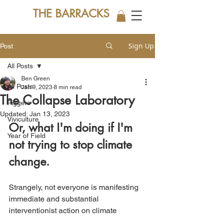
THE BARRACKS
Sign Up
Post
All Posts
Ben Green
All Posts
Jan 9, 2023
8 min read
The Collapse Laboratory
Piggers
Updated:
Jan 13, 2023
Viviculture
Or, what I'm doing if I'm 
Year of Field
not trying to stop climate 
change.
Strangely, not everyone is manifesting 
immediate and substantial 
interventionist action on climate 