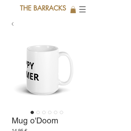
THE BARRACKS
Mug o'Doom
Price
14,95 €