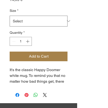
Size
*
Quantity
*
Add to Cart
It's the classic Happy Doomer 
white mug. To remind you that no 
matter how bad things get, there 
is always tea. Or coffee. Neither of 
which we can grow at the 
barracks, so maybe water. 
Rainwater, probably. OH GOD.