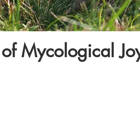
of Mycological Jo