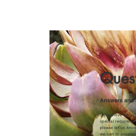
Quest
Answers and 
If you have any q
special requireme
please let us kno
we can to answe