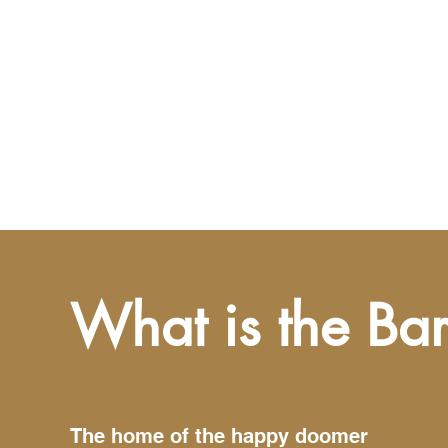
What is the Ba
The home of the happy doomer