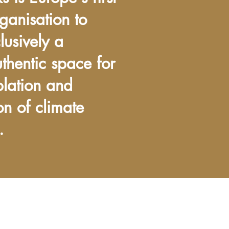
ganisation to
lusively a
uthentic space for
plation and
on of climate
.