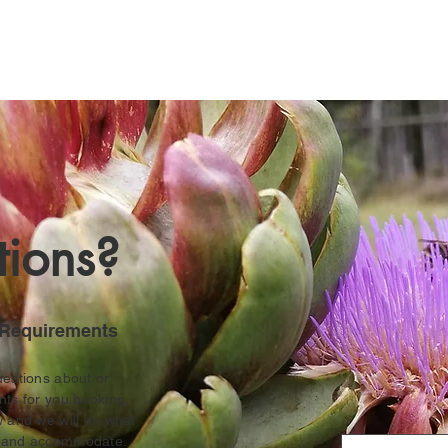
ions?
Requirements
uestions about or
nts for
you booking,
w and we will do what
r and accommodate.