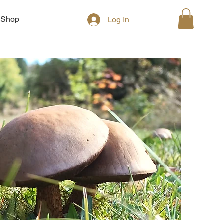
Shop
Log In