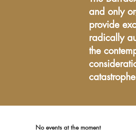
and only or
provide exc
radically a
the contem
considerati
catastrophe
No events at the moment