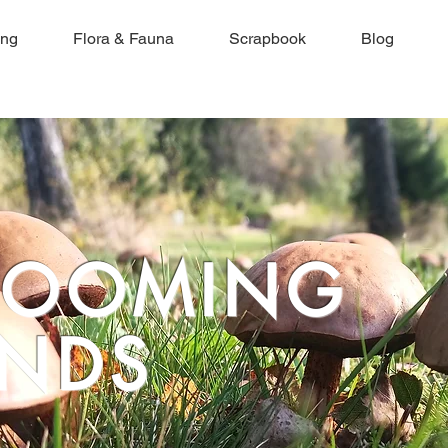
ing
Flora & Fauna
Scrapbook
Blog
ROOMING
NDS