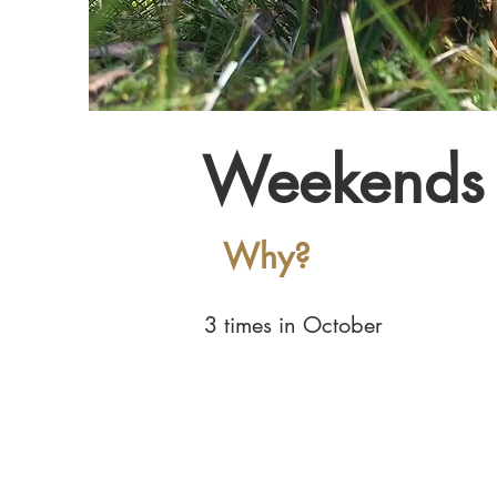
Weekends 
Why?
3 times in October