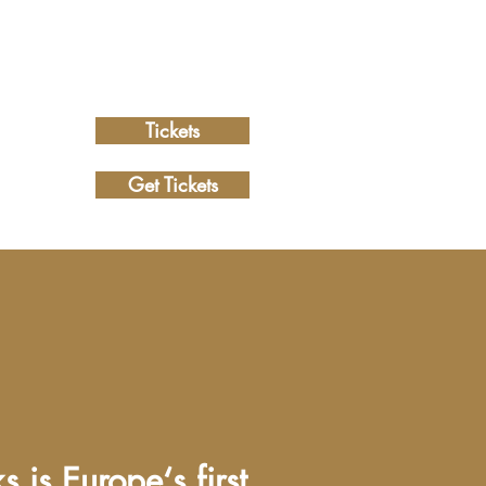
Tickets
Get Tickets
 is Europe‘s first