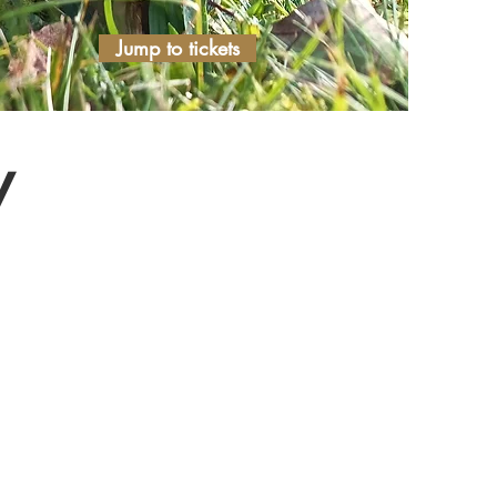
Jump to tickets
y