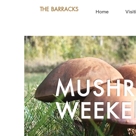
THE BARRACKS
Home
Visit
MUSH
WEEKE