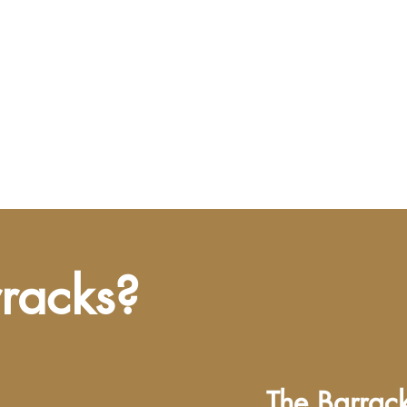
rracks?
The Barracks