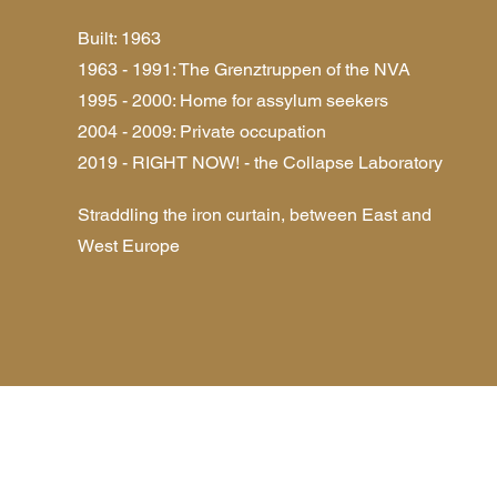
Built: 1963
1963 - 1991: The Grenztruppen of the NVA
1995 - 2000: Home for assylum seekers
2004 - 2009: Private occupation
2019 - RIGHT NOW! - the Collapse Laboratory
Straddling the iron curtain, between East and
West Europe