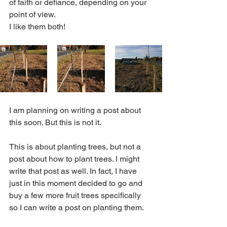
of faith or defiance, depending on your 
point of view. 
I like them both!
I am planning on writing a post about 
this soon. But this is not it. 
This is about planting trees, but not a 
post about how to plant trees. I might 
write that post as well. In fact, I have 
just in this moment decided to go and 
buy a few more fruit trees specifically 
so I can write a post on planting them.