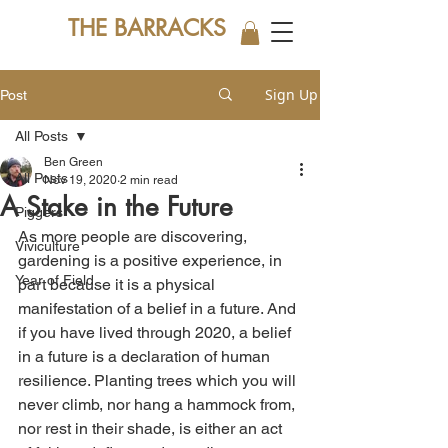
THE BARRACKS
Sign Up
Post
All Posts
Ben Green
All Posts
Nov 19, 2020
2 min read
A Stake in the Future
Piggers
As more people are discovering, 
Viviculture
gardening is a positive experience, in 
Year of Field
part because it is a physical 
manifestation of a belief in a future. And 
if you have lived through 2020, a belief 
in a future is a declaration of human 
resilience. Planting trees which you will 
never climb, nor hang a hammock from, 
nor rest in their shade, is either an act 