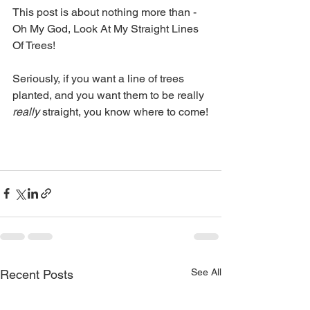
This post is about nothing more than - 
Oh My God, Look At My Straight Lines 
Of Trees!
Seriously, if you want a line of trees 
planted, and you want them to be really 
really
 straight, you know where to come!
See All
Recent Posts