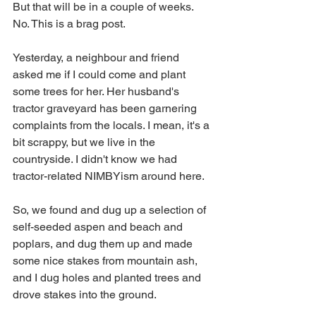
But that will be in a couple of weeks. 
No. This is a brag post. 
Yesterday, a neighbour and friend 
asked me if I could come and plant 
some trees for her. Her husband's 
tractor graveyard has been garnering 
complaints from the locals. I mean, it's a 
bit scrappy, but we live in the 
countryside. I didn't know we had 
tractor-related NIMBYism around here.
So, we found and dug up a selection of 
self-seeded aspen and beach and 
poplars, and dug them up and made 
some nice stakes from mountain ash, 
and I dug holes and planted trees and 
drove stakes into the ground.