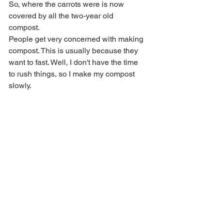
So, where the carrots were is now 
covered by all the two-year old 
compost. 
People get very concerned with making 
compost. This is usually because they 
want to fast. Well, I don't have the time 
to rush things, so I make my compost 
slowly.