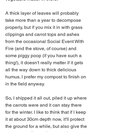
A thick layer of leaves will probably 
take more than a year to decompose 
properly, but if you mix it in with grass 
clippings and carrot tops and ashes 
from the occasional Social Event With 
Fire (and the stove, of course) and 
some piggy poop (if you have such a 
thing!), it doesn't really matter if it gets 
all the way down to thick delicious 
humus. I prefer my compost to finish on 
in the field anyway. 
So, I shipped it all out, piled it up where 
the carrots were and it can stay there 
for the winter. I like to think that if I keep 
it at about 30cm depth now, it'll protect 
the ground for a while, but also give the 