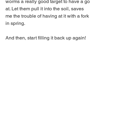
worms a really good target to have a go 
at. Let them pull it into the soil, saves 
me the trouble of having at it with a fork 
in spring.
And then, start filling it back up again!