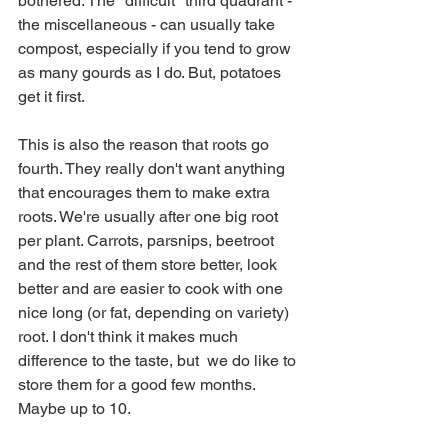
bothered. The "difficult" third quadrant - 
the miscellaneous - can usually take 
compost, especially if you tend to grow 
as many gourds as I do. But, potatoes 
get it first.
This is also the reason that roots go 
fourth. They really don't want anything 
that encourages them to make extra 
roots. We're usually after one big root 
per plant. Carrots, parsnips, beetroot 
and the rest of them store better, look 
better and are easier to cook with one 
nice long (or fat, depending on variety) 
root. I don't think it makes much 
difference to the taste, but  we do like to 
store them for a good few months. 
Maybe up to 10.