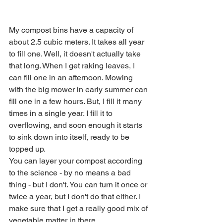
My compost bins have a capacity of 
about 2.5 cubic meters. It takes all year 
to fill one. Well, it doesn't actually take 
that long. When I get raking leaves, I 
can fill one in an afternoon. Mowing 
with the big mower in early summer can 
fill one in a few hours. But, I fill it many 
times in a single year. I fill it to 
overflowing, and soon enough it starts 
to sink down into itself, ready to be 
topped up.
You can layer your compost according 
to the science - by no means a bad 
thing - but I don't. You can turn it once or 
twice a year, but I don't do that either. I 
make sure that I get a really good mix of 
vegetable matter in there. 