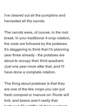
I've cleared out all the pumpkins and 
harvested all the carrots. 
The carrots were, of course, in the root 
break. In your traditional 4-crop rotation, 
the roots are followed by the potatoes. 
It's staggering to think that I'm planning 
year three already - the potatoes are 
about to occupy their third quadrant. 
Just one year more after that, and I'll 
have done a complete rotation.
The thing about potatoes is that they 
are one of the few crops you can put 
fresh compost or manure on. Roots will 
fork, and beans aren't really that 