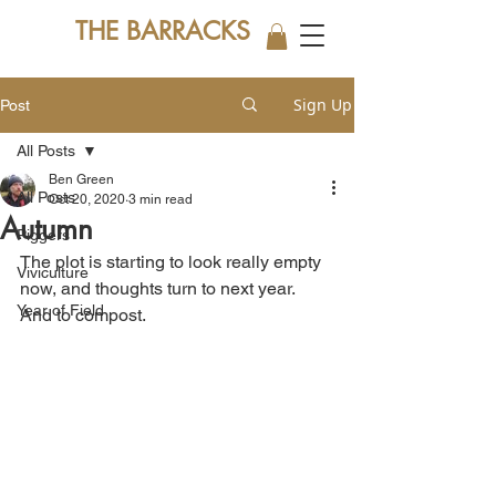
THE BARRACKS
Sign Up
Post
All Posts
Ben Green
All Posts
Oct 20, 2020
3 min read
Autumn
Piggers
The plot is starting to look really empty 
Viviculture
now, and thoughts turn to next year. 
Year of Field
And to compost.