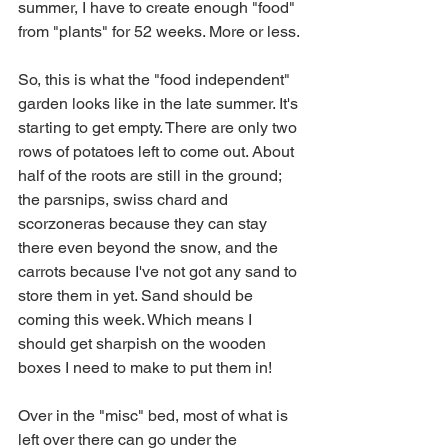
summer, I have to create enough "food" 
from "plants" for 52 weeks. More or less.
So, this is what the "food independent" 
garden looks like in the late summer. It's 
starting to get empty. There are only two 
rows of potatoes left to come out. About 
half of the roots are still in the ground; 
the parsnips, swiss chard and 
scorzoneras because they can stay 
there even beyond the snow, and the 
carrots because I've not got any sand to 
store them in yet. Sand should be 
coming this week. Which means I 
should get sharpish on the wooden 
boxes I need to make to put them in!
Over in the "misc" bed, most of what is 
left over there can go under the 