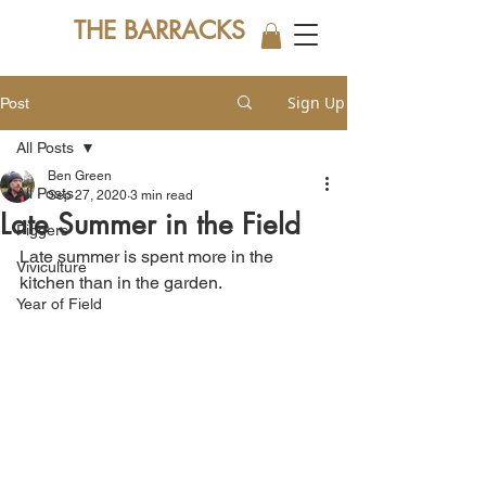
THE BARRACKS
Sign Up
Post
All Posts
Ben Green
All Posts
Sep 27, 2020
3 min read
Late Summer in the Field
Piggers
Late summer is spent more in the 
Viviculture
kitchen than in the garden. 
Year of Field