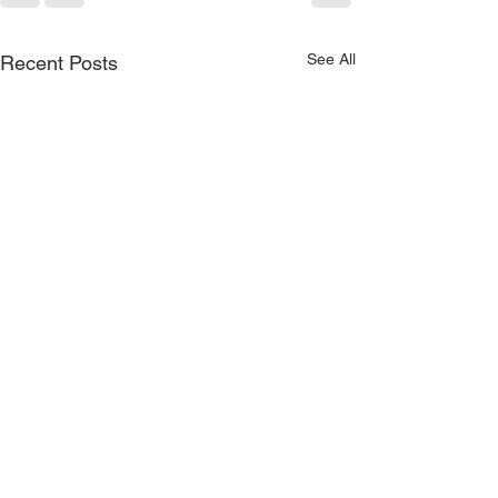
See All
Recent Posts