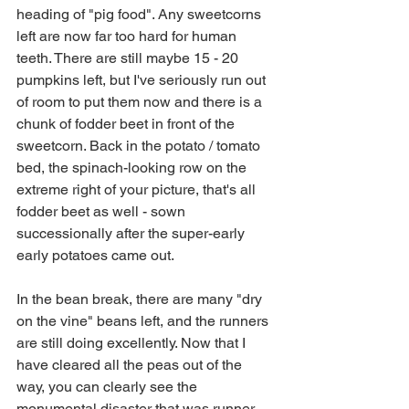
heading of "pig food". Any sweetcorns 
left are now far too hard for human 
teeth. There are still maybe 15 - 20 
pumpkins left, but I've seriously run out 
of room to put them now and there is a 
chunk of fodder beet in front of the 
sweetcorn. Back in the potato / tomato 
bed, the spinach-looking row on the 
extreme right of your picture, that's all 
fodder beet as well - sown 
successionally after the super-early 
early potatoes came out.
In the bean break, there are many "dry 
on the vine" beans left, and the runners 
are still doing excellently. Now that I 
have cleared all the peas out of the 
way, you can clearly see the 
monumental disaster that was runner 