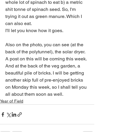
whole lot of spinach to eat b) a metric 
shit tonne of spinach seed. So, I'm 
trying it out as green manure. Which I 
can also eat. 
I'll let you know how it goes.
Also on the photo, you can see (at the 
back of the polytunnel), the solar dryer. 
A post on this will be coming this week. 
And at the back of the veg garden, a 
beautiful pile of bricks. I will be getting 
another skip full of pre-enjoyed bricks 
on Monday this week, so I shall tell you 
all about them soon as well.
Year of Field