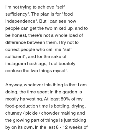
I'm not trying to achieve "self 
sufficiency". The plan is for "food 
independence". But I can see how 
people can get the two mixed up, and to 
be honest, there's not a whole load of 
difference between them. I try not to 
correct people who call me "self 
sufficient", and for the sake of 
instagram hashtags, I deliberately 
confuse the two things myself.
Anyway, whatever this thing is that I am 
doing, the time spent in the garden is 
mostly harvesting. At least 80% of my 
food-production time is bottling, drying, 
chutney / pickle / chowder making and 
the growing part of things is just ticking 
by on its own. In the last 8 - 12 weeks of 