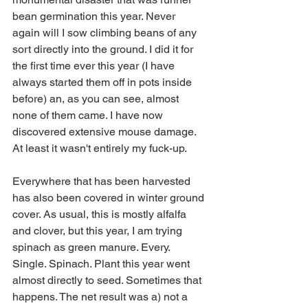
bean germination this year. Never 
again will I sow climbing beans of any 
sort directly into the ground. I did it for 
the first time ever this year (I have 
always started them off in pots inside 
before) an, as you can see, almost 
none of them came. I have now 
discovered extensive mouse damage. 
At least it wasn't entirely my fuck-up.
Everywhere that has been harvested 
has also been covered in winter ground 
cover. As usual, this is mostly alfalfa 
and clover, but this year, I am trying 
spinach as green manure. Every. 
Single. Spinach. Plant this year went 
almost directly to seed. Sometimes that 
happens. The net result was a) not a 