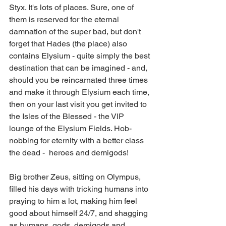
Styx. It's lots of places. Sure, one of 
them is reserved for the eternal 
damnation of the super bad, but don't 
forget that Hades (the place) also 
contains Elysium - quite simply the best 
destination that can be imagined - and, 
should you be reincarnated three times 
and make it through Elysium each time, 
then on your last visit you get invited to 
the Isles of the Blessed - the VIP 
lounge of the Elysium Fields. Hob-
nobbing for eternity with a better class 
the dead -  heroes and demigods! 
Big brother Zeus, sitting on Olympus, 
filled his days with tricking humans into 
praying to him a lot, making him feel 
good about himself 24/7, and shagging 
as humans, gods, demigods and 