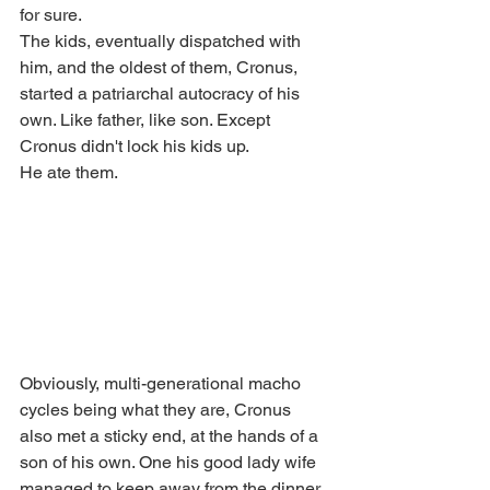
for sure. 
The kids, eventually dispatched with 
him, and the oldest of them, Cronus, 
started a patriarchal autocracy of his 
own. Like father, like son. Except 
Cronus didn't lock his kids up. 
He ate them.
Obviously, multi-generational macho 
cycles being what they are, Cronus 
also met a sticky end, at the hands of a 
son of his own. One his good lady wife 
managed to keep away from the dinner 