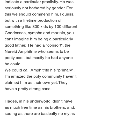
indicate a particular proclivity. He was 
seriously not bothered by gender. For 
this we should commend him, I guess, 
but with a lifetime production of 
something like 300 kids by 100 different 
Goddesses, nymphs and mortals, you 
can't imagine him being a particularly 
good father.  He had a "consort", the 
Nereid Amphitrite who seems to be 
pretty cool, but mostly he had anyone 
he could. 
We could call Amphitrite his "primary". 
I'm amazed the poly community haven't 
claimed him as their own yet. They 
have a pretty strong case.
Hades, in his underworld, didn't have 
as much free time as his brothers, and, 
seeing as there are basically no myths 