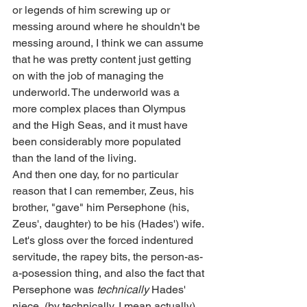
or legends of him screwing up or 
messing around where he shouldn't be 
messing around, I think we can assume 
that he was pretty content just getting 
on with the job of managing the 
underworld. The underworld was a 
more complex places than Olympus 
and the High Seas, and it must have 
been considerably more populated 
than the land of the living. 
And then one day, for no particular 
reason that I can remember, Zeus, his 
brother, "gave" him Persephone (his, 
Zeus', daughter) to be his (Hades') wife. 
Let's gloss over the forced indentured 
servitude, the rapey bits, the person-as-
a-posession thing, and also the fact that 
Persephone was 
technically
 Hades' 
niece, (by technically, I mean actually), 