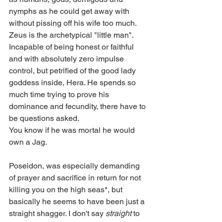
nymphs as he could get away with 
without pissing off his wife too much.
Zeus is the archetypical "little man". 
Incapable of being honest or faithful 
and with absolutely zero impulse 
control, but petrified of the good lady 
goddess inside, Hera. He spends so 
much time trying to prove his 
dominance and fecundity, there have to 
be questions asked. 
You know if he was mortal he would 
own a Jag. 
Poseidon, was especially demanding 
of prayer and sacrifice in return for not 
killing you on the high seas*, but 
basically he seems to have been just a 
straight shagger. I don't say 
straight
 to 