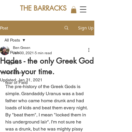
THE BARRACKS
Sign Up
Post
All Posts
Ben Green
All Posts
Jan 30, 2021
5 min read
Hades - the only Greek God
Piggers
worth your time.
Viviculture
Updated:
Jan 31, 2021
Year of Field
The pre-history of the Greek Gods is 
simple. Grandaddy Uranus was a bad 
father who came home drunk and had 
loads of kids and beat them every night. 
By "beat them", I mean "locked them in 
his underground lair". I'm not sure he 
was a drunk, but he was mighty pissy 