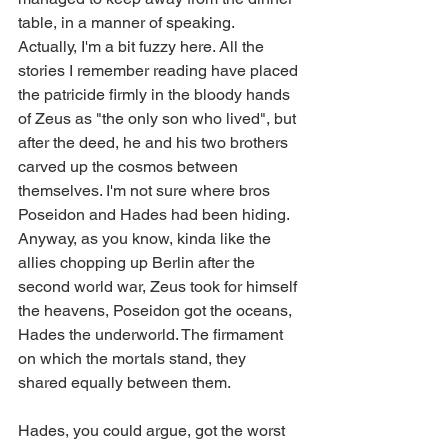
table, in a manner of speaking.
Actually, I'm a bit fuzzy here. All the 
stories I remember reading have placed 
the patricide firmly in the bloody hands 
of Zeus as "the only son who lived", but 
after the deed, he and his two brothers 
carved up the cosmos between 
themselves. I'm not sure where bros 
Poseidon and Hades had been hiding.
Anyway, as you know, kinda like the 
allies chopping up Berlin after the 
second world war, Zeus took for himself 
the heavens, Poseidon got the oceans, 
Hades the underworld. The firmament 
on which the mortals stand, they 
shared equally between them.
Hades, you could argue, got the worst 