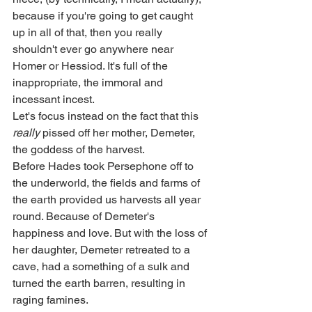
because if you're going to get caught 
up in all of that, then you really 
shouldn't ever go anywhere near 
Homer or Hessiod. It's full of the 
inappropriate, the immoral and 
incessant incest. 
Let's focus instead on the fact that this 
really
 pissed off her mother, Demeter, 
the goddess of the harvest. 
Before Hades took Persephone off to 
the underworld, the fields and farms of 
the earth provided us harvests all year 
round. Because of Demeter's 
happiness and love. But with the loss of 
her daughter, Demeter retreated to a 
cave, had a something of a sulk and 
turned the earth barren, resulting in 
raging famines. 