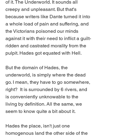
of it. The Underworld. It sounds all 
creepy and unpleasant. But that's 
because writers like Dante turned it into 
a whole load of pain and suffering, and 
the Victorians poisoned our minds 
against it with their need to inflict a guilt-
ridden and castrated morality from the 
pulpit. Hades got equated with Hell.
But the domain of Hades, the 
underworld, is simply where the dead 
go. I mean, they have to go somewhere, 
right?  It is surrounded by 6 rivers, and 
is conveniently unknowable to the 
living by definition. All the same, we 
seem to know quite a bit about it. 
Hades the place, isn't just one 
homogenous land the other side of the 