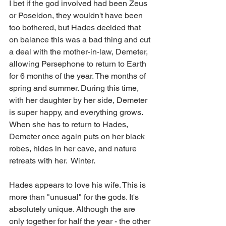
I bet if the god involved had been Zeus 
or Poseidon, they wouldn't have been 
too bothered, but Hades decided that 
on balance this was a bad thing and cut 
a deal with the mother-in-law, Demeter, 
allowing Persephone to return to Earth 
for 6 months of the year. The months of 
spring and summer. During this time, 
with her daughter by her side, Demeter 
is super happy, and everything grows. 
When she has to return to Hades, 
Demeter once again puts on her black 
robes, hides in her cave, and nature 
retreats with her.  Winter. 
Hades appears to love his wife. This is 
more than "unusual" for the gods. It's 
absolutely unique. Although the are 
only together for half the year - the other 