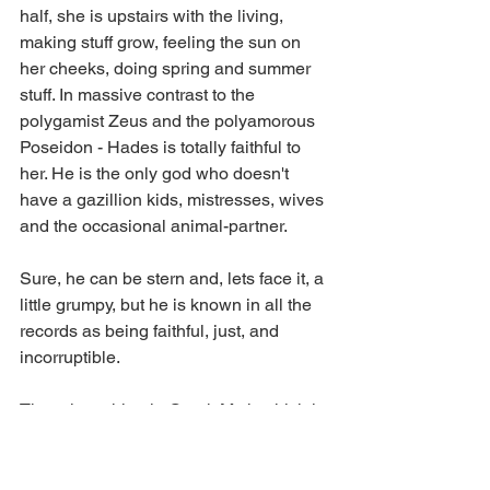
half, she is upstairs with the living, 
making stuff grow, feeling the sun on 
her cheeks, doing spring and summer 
stuff. In massive contrast to the 
polygamist Zeus and the polyamorous 
Poseidon - Hades is totally faithful to 
her. He is the only god who doesn't 
have a gazillion kids, mistresses, wives 
and the occasional animal-partner.
Sure, he can be stern and, lets face it, a 
little grumpy, but he is known in all the 
records as being faithful, just, and 
incorruptible.
There is nothing in Greek Myth which is 
wholly admirable, but for my money, the 
only deity who can offer anything by 
way of being  a positive role model is 