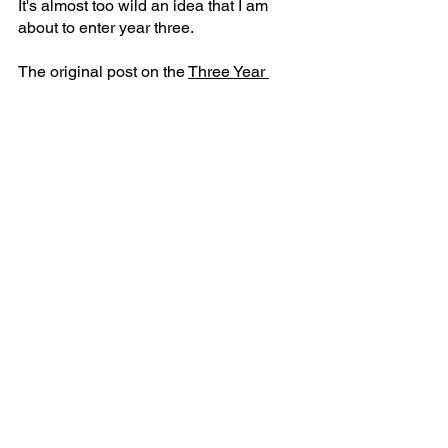
It's almost too wild an idea that I am 
about to enter year three.
The original post on the 
Three Year 
Plan is here
. I was always sure what 
years one and two meant. It is far more 
recently that I have discovered what 
year three should look like. 
That'll probably be in another post soon.
See All
Recent Posts