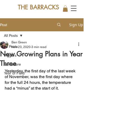
THE BARRACKS
Sign Up
Post
All Posts
Ben Green
All Posts
Nov 23, 2020
3 min read
New Growing Plans in Year
Piggers
Three
Viviculture
Yesterday, the first day of the last week 
Year of Field
of November, was the first day where 
for the full 24 hours, the temperature 
had a “minus” at the start of it.