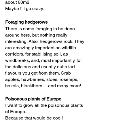
about 60m2. 
Maybe I’ll go crazy.
Foraging hedgerows
There is some foraging to be done 
around here, but nothing really 
interesting. Also, hedgerows rock. They 
are amazingly important as wildlife 
corridors, for stabilising soil, as 
windbreaks, and, most importantly, for 
the delicious and usually quite tart 
flavours you get from them. Crab 
apples, hawberries, sloes, rosehips, 
hazels, blackthorn… and many more!
Poisonous plants of Europe
I want to grow all the poisonous plants 
of Europe. 
Because that would be cool!