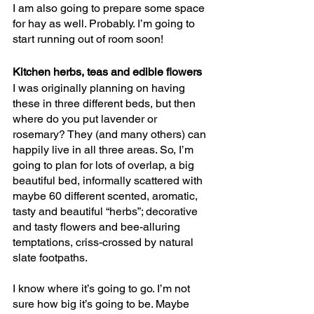
I am also going to prepare some space 
for hay as well. Probably. I’m going to 
start running out of room soon!
Kitchen herbs, teas and edible flowers
I was originally planning on having 
these in three different beds, but then 
where do you put lavender or 
rosemary? They (and many others) can 
happily live in all three areas. So, I’m 
going to plan for lots of overlap, a big 
beautiful bed, informally scattered with 
maybe 60 different scented, aromatic, 
tasty and beautiful “herbs”; decorative 
and tasty flowers and bee-alluring 
temptations, criss-crossed by natural 
slate footpaths.
I know where it’s going to go. I’m not 
sure how big it’s going to be. Maybe 