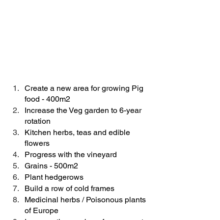
Create a new area for growing Pig 
food - 400m2
Increase the Veg garden to 6-year 
rotation
Kitchen herbs, teas and edible 
flowers
Progress with the vineyard 
Grains - 500m2
Plant hedgerows
Build a row of cold frames
Medicinal herbs / Poisonous plants 
of Europe