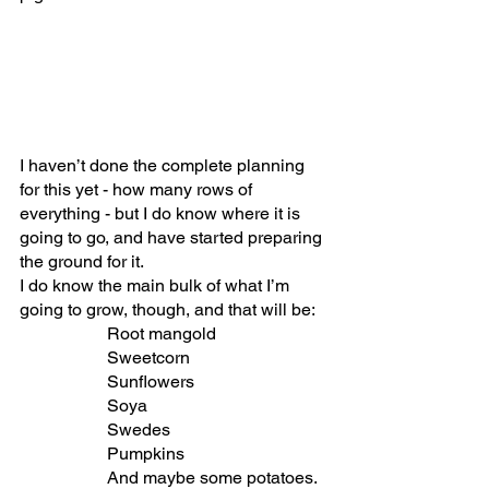
I haven’t done the complete planning 
for this yet - how many rows of 
everything - but I do know where it is 
going to go, and have started preparing 
the ground for it. 
I do know the main bulk of what I’m 
going to grow, though, and that will be:
Root mangold
Sweetcorn
Sunflowers
Soya
Swedes
Pumpkins
And maybe some potatoes. 