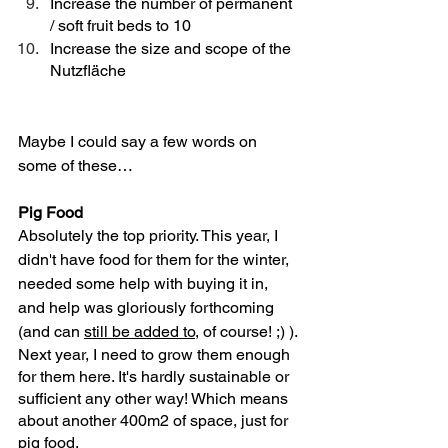
Increase the number of permanent 
/ soft fruit beds to 10
Increase the size and scope of the 
Nutzfläche
Maybe I could say a few words on 
some of these… 
Pig Food
Absolutely the top priority. This year, I 
didn't have food for them for the winter, 
needed some help with buying it in, 
and help was gloriously forthcoming 
(and can 
still be added to
, of course! ;) ). 
Next year, I need to grow them enough 
for them here. It's hardly sustainable or 
sufficient any other way! Which means 
about another 400m2 of space, just for 
pig food. 