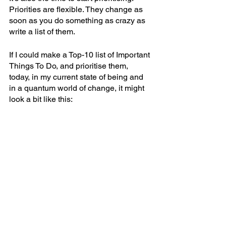
Priorities are flexible. They change as 
soon as you do something as crazy as 
write a list of them. 
If I could make a Top-10 list of Important 
Things To Do, and prioritise them, 
today, in my current state of being and 
in a quantum world of change, it might 
look a bit like this: