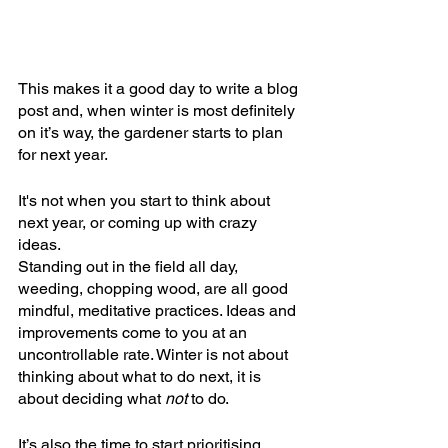
This makes it a good day to write a blog 
post and, when winter is most definitely 
on it’s way, the gardener starts to plan 
for next year.
It's not when you start to think about 
next year, or coming up with crazy 
ideas. 
Standing out in the field all day, 
weeding, chopping wood, are all good 
mindful, meditative practices. Ideas and 
improvements come to you at an 
uncontrollable rate. Winter is not about 
thinking about what to do next, it is 
about deciding what 
not
 to do.
It’s also the time to start prioritising. 