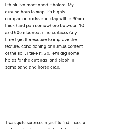
I think I've mentioned it before. My 
ground here is crap. It's highly 
compacted rocks and clay with a 30cm 
thick hard pan somewhere between 10 
and 60cm beneath the surface. Any 
time I get the excuse to improve the 
texture, conditioning or humus content 
of the soil, I take it. So, let's dig some 
holes for the cuttings, and slosh in 
some sand and horse crap.
I was quite surprised myself to find I need a 