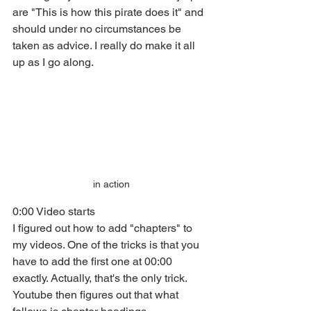
are "This is how this pirate does it" and 
should under no circumstances be 
taken as advice. I really do make it all 
up as I go along. 
in action
0:00 Video starts
I figured out how to add "chapters" to 
my videos. One of the tricks is that you 
have to add the first one at 00:00 
exactly. Actually, that's the only trick. 
Youtube then figures out that what 