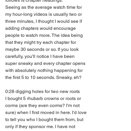
follows is chapter headings. 
Seeing as the average watch time for 
my hour-long videos is usually two or 
three minutes, I thought I would see if 
adding chapters would encourage 
people to watch more. The idea being 
that they might try each chapter for 
maybe 30 seconds or so. If you look 
carefully, you'll notice I have been 
super sneaky and every chapter opens 
with absolutely nothing happening for 
the first 5 to 10 seconds. Sneaky, eh?
0:28 digging holes for two new roots
I bought 5 rhubarb crowns or roots or 
corms (are they even corms? I'm not 
sure) when I first moved in here. I'd love 
to tell you who I bought them from, but 
only if they sponsor me. I have not 