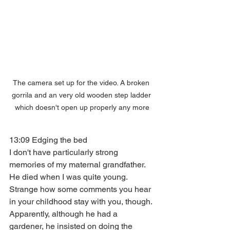
The camera set up for the video. A broken 
gorrila and an very old wooden step ladder 
which doesn't open up properly any more
13:09 Edging the bed
I don't have particularly strong 
memories of my maternal grandfather. 
He died when I was quite young. 
Strange how some comments you hear 
in your childhood stay with you, though. 
Apparently, although he had a 
gardener, he insisted on doing the 