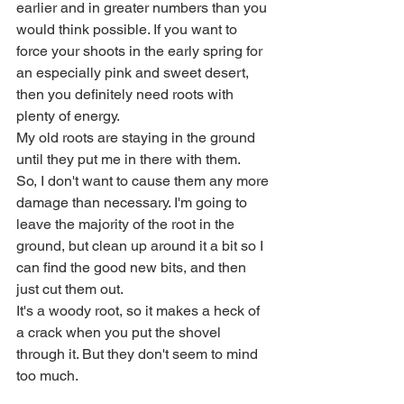
earlier and in greater numbers than you 
would think possible. If you want to 
force your shoots in the early spring for 
an especially pink and sweet desert, 
then you definitely need roots with 
plenty of energy. 
My old roots are staying in the ground 
until they put me in there with them.
So, I don't want to cause them any more 
damage than necessary. I'm going to 
leave the majority of the root in the 
ground, but clean up around it a bit so I 
can find the good new bits, and then 
just cut them out.
It's a woody root, so it makes a heck of 
a crack when you put the shovel 
through it. But they don't seem to mind 
too much. 