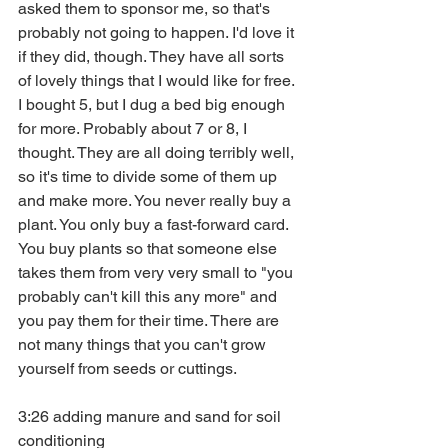
asked them to sponsor me, so that's 
probably not going to happen. I'd love it 
if they did, though. They have all sorts 
of lovely things that I would like for free. 
I bought 5, but I dug a bed big enough 
for more. Probably about 7 or 8, I 
thought. They are all doing terribly well, 
so it's time to divide some of them up 
and make more. You never really buy a 
plant. You only buy a fast-forward card. 
You buy plants so that someone else 
takes them from very very small to "you 
probably can't kill this any more" and 
you pay them for their time. There are 
not many things that you can't grow 
yourself from seeds or cuttings.
3:26 adding manure and sand for soil 
conditioning