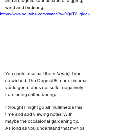
and a 
diegetic 
soundscape of digging, 
wind and birdsong.
https://www.youtube.com/watch?v=0QdT2_qIdqk
You could also call them 
boring
 if you 
so wished. The Dogme95 -cum- cinéma 
vérité genre does not suffer negatively 
from being called boring.  
I thought I might go all multimedia this 
time and add viewing notes. With 
maybe the occasional gardening tip. 
As long as you understand that my tips 