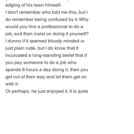
edging of his lawn himself. 
I don't remember who told me this, but I 
do remember being confused by it. Why 
would you hire a professional to do a 
job, and then insist on doing it yourself? 
I dunno if ti seemed bloody minded or 
just plain rude, but I do know that it 
inculcated a long-standing belief that if 
you pay someone to do a job who 
spends 8 hours a day doing it, then you 
get out of their way and let them get on 
with it.
Or perhaps, he just enjoyed it. It is quite 
satisfying.
17:22 Oops. Forgot the rakes
Watch me go get the rakes! 
Fortunately, they were in the wood 