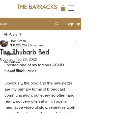
THE BARRACKS
Sign Up
Post
All Posts
Ben Green
All Posts
Feb 26, 2022
5 min read
The Rhubarb Bed
Piggers
Updated:
Feb 28, 2022
Viviculture
I posted one of my famous ASMR 
Year of Field
Gardening videos. 
Obviously, the blog and the newsletter 
are my primary forms of broadcast 
communication, but every so often (and 
really, not very often at all!), I post a 
meditative video of slow, repetitive work 