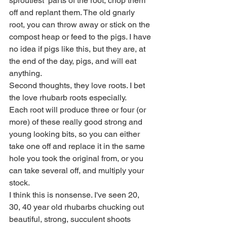
sproutiest  parts of the root, chop them 
off and replant them. The old gnarly 
root, you can throw away or stick on the 
compost heap or feed to the pigs. I have 
no idea if pigs like this, but they are, at 
the end of the day, pigs, and will eat 
anything.
Second thoughts, they love roots. I bet 
the love rhubarb roots especially.
Each root will produce three or four (or 
more) of these really good strong and 
young looking bits, so you can either 
take one off and replace it in the same 
hole you took the original from, or you 
can take several off, and multiply your 
stock.
I think this is nonsense. I've seen 20, 
30, 40 year old rhubarbs chucking out 
beautiful, strong, succulent shoots 