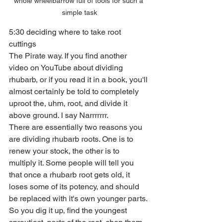
whole wheelbarrow full of tools for such a 
simple task
5:30 deciding where to take root 
cuttings
The Pirate way. If you find another 
video on YouTube about dividing 
rhubarb, or if you read it in a book, you'll 
almost certainly be told to completely 
uproot the, uhm, root, and divide it 
above ground. I say Narrrrrrr.
There are essentially two reasons you 
are dividing rhubarb roots. One is to 
renew your stock, the other is to 
multiply it. Some people will tell you 
that once a rhubarb root gets old, it 
loses some of its potency, and should 
be replaced with it's own younger parts. 
So you dig it up, find the youngest 