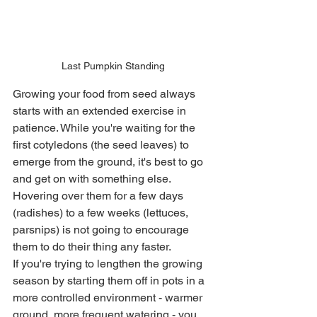
Last Pumpkin Standing
Growing your food from seed always 
starts with an extended exercise in 
patience. While you're waiting for the 
first cotyledons (the seed leaves) to 
emerge from the ground, it's best to go 
and get on with something else. 
Hovering over them for a few days 
(radishes) to a few weeks (lettuces, 
parsnips) is not going to encourage 
them to do their thing any faster. 
If you're trying to lengthen the growing 
season by starting them off in pots in a 
more controlled environment - warmer 
ground, more frequent watering - you 