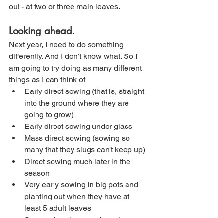
out - at two or three main leaves. 
Looking ahead.
Next year, I need to do something 
differently. And I don't know what. So I 
am going to try doing as many different 
things as I can think of
Early direct sowing (that is, straight 
into the ground where they are 
going to grow)
Early direct sowing under glass
Mass direct sowing (sowing so 
many that they slugs can't keep up)
Direct sowing much later in the 
season
Very early sowing in big pots and 
planting out when they have at 
least 5 adult leaves