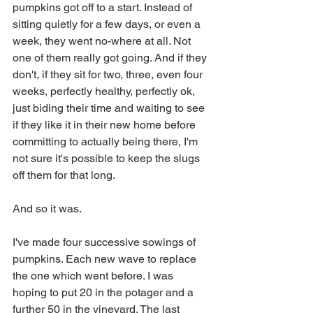
pumpkins got off to a start. Instead of 
sitting quietly for a few days, or even a 
week, they went no-where at all. Not 
one of them really got going. And if they 
don't, if they sit for two, three, even four 
weeks, perfectly healthy, perfectly ok, 
just biding their time and waiting to see 
if they like it in their new home before 
committing to actually being there, I'm 
not sure it's possible to keep the slugs 
off them for that long.
And so it was. 
I've made four successive sowings of 
pumpkins. Each new wave to replace 
the one which went before. I was 
hoping to put 20 in the potager and a 
further 50 in the vineyard. The last 