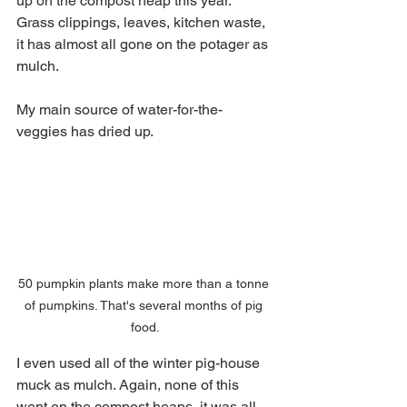
up on the compost heap this year. 
Grass clippings, leaves, kitchen waste, 
it has almost all gone on the potager as 
mulch. 
My main source of water-for-the-
veggies has dried up.
50 pumpkin plants make more than a tonne 
of pumpkins. That's several months of pig 
food.
I even used all of the winter pig-house 
muck as mulch. Again, none of this 
went on the compost heaps, it was all 