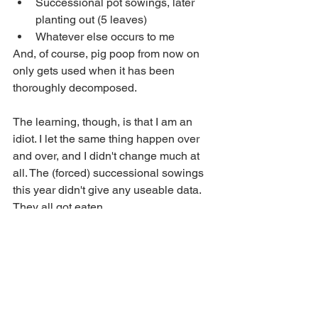
Successional pot sowings, later 
planting out (5 leaves)
Whatever else occurs to me
And, of course, pig poop from now on 
only gets used when it has been 
thoroughly decomposed.
The learning, though, is that I am an 
idiot. I let the same thing happen over 
and over, and I didn't change much at 
all. The (forced) successional sowings 
this year didn't give any useable data. 
They all got eaten. 