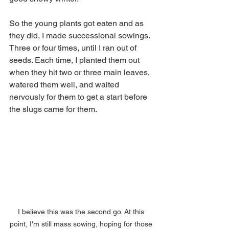
So the young plants got eaten and as 
they did, I made successional sowings. 
Three or four times, until I ran out of 
seeds. Each time, I planted them out 
when they hit two or three main leaves, 
watered them well, and waited 
nervously for them to get a start before 
the slugs came for them. 
I believe this was the second go. At this 
point, I'm still mass sowing, hoping for those 