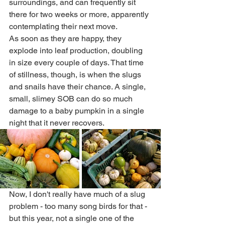
surroundings, and can frequently sit 
there for two weeks or more, apparently 
contemplating their next move. 
As soon as they are happy, they 
explode into leaf production, doubling 
in size every couple of days. That time 
of stillness, though, is when the slugs 
and snails have their chance. A single, 
small, slimey SOB can do so much 
damage to a baby pumpkin in a single 
night that it never recovers. 
Now, I don't really have much of a slug 
problem - too many song birds for that - 
but this year, not a single one of the 