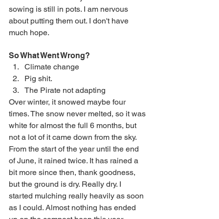
sowing is still in pots. I am nervous 
about putting them out. I don't have 
much hope.
So What Went Wrong?
Climate change
Pig shit.
The Pirate not adapting
Over winter, it snowed maybe four 
times. The snow never melted, so it was 
white for almost the full 6 months, but 
not a lot of it came down from the sky. 
From the start of the year until the end 
of June, it rained twice. It has rained a 
bit more since then, thank goodness, 
but the ground is dry. Really dry. I 
started mulching really heavily as soon 
as I could. Almost nothing has ended 