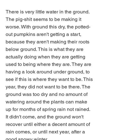
There is very little water in the ground. 
The pig-shit seems to be making it 
worse. With ground this dry, the potted-
out pumpkins aren't getting a start, 
because they aren't making their roots 
below ground. This is what they are 
actually doing when they are getting 
used to being where they are. They are 
having a look around under ground, to 
see if this is where they want to be. This 
year, they did not want to be there. The 
ground was too dry and no amount of 
watering around the plants can make 
up for months of spring rain not rained. 
It didn't come, and the ground won't 
recover until either a decent amount of 
rain comes, or until next year, after a 
good snowy winter. 