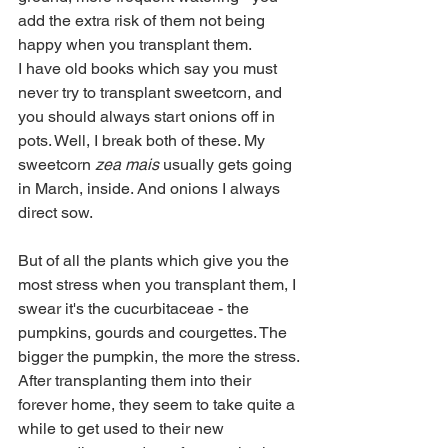
add the extra risk of them not being 
happy when you transplant them.
I have old books which say you must 
never try to transplant sweetcorn, and 
you should always start onions off in 
pots. Well, I break both of these. My 
sweetcorn
 zea mais
 usually gets going 
in March, inside. And onions I always 
direct sow.
But of all the plants which give you the 
most stress when you transplant them, I 
swear it's the cucurbitaceae - the 
pumpkins, gourds and courgettes. The 
bigger the pumpkin, the more the stress.
After transplanting them into their 
forever home, they seem to take quite a 
while to get used to their new 