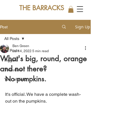
THE BARRACKS
Sign Up
Post
All Posts
Ben Green
All Posts
Jul 14, 2022
5 min read
What's big, round, orange
Piggers
and not there?
Viviculture
No pumpkins.
Year of Field
It's official. We have a complete wash-
out on the pumpkins.