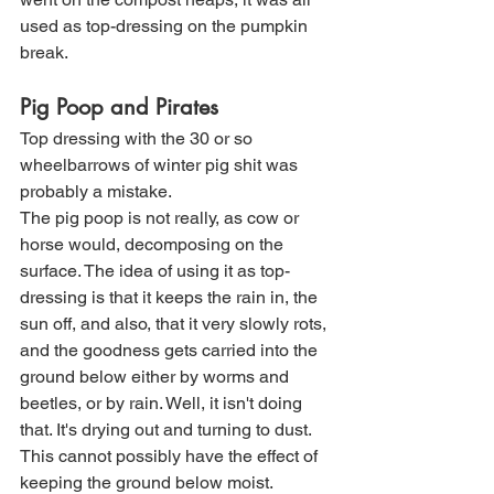
used as top-dressing on the pumpkin 
break. 
Pig Poop and Pirates
Top dressing with the 30 or so 
wheelbarrows of winter pig shit was 
probably a mistake. 
The pig poop is not really, as cow or 
horse would, decomposing on the 
surface. The idea of using it as top-
dressing is that it keeps the rain in, the 
sun off, and also, that it very slowly rots, 
and the goodness gets carried into the 
ground below either by worms and 
beetles, or by rain. Well, it isn't doing 
that. It's drying out and turning to dust. 
This cannot possibly have the effect of 
keeping the ground below moist. 