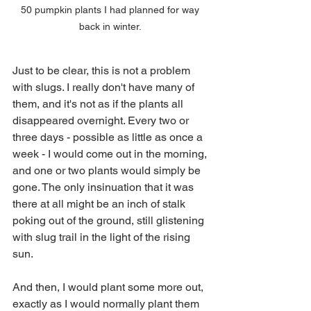
50 pumpkin plants I had planned for way 
back in winter. 
Just to be clear, this is not a problem 
with slugs. I really don't have many of 
them, and it's not as if the plants all 
disappeared overnight. Every two or 
three days - possible as little as once a 
week - I would come out in the morning, 
and one or two plants would simply be 
gone. The only insinuation that it was 
there at all might be an inch of stalk 
poking out of the ground, still glistening 
with slug trail in the light of the rising 
sun. 
And then, I would plant some more out, 
exactly as I would normally plant them 