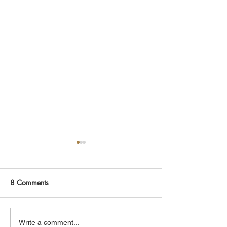
8 Comments
Rory
The Collapse Lab
Write a comment...