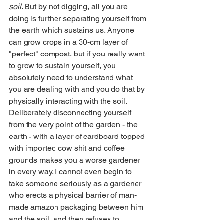
soil
. But by not digging, all you are 
doing is further separating yourself from 
the earth which sustains us. Anyone 
can grow crops in a 30-cm layer of 
"perfect" compost, but if you really want 
to grow to sustain yourself, you 
absolutely need to understand what 
you are dealing with and you do that by 
physically interacting with the soil.
Deliberately disconnecting yourself 
from the very point of the garden - the 
earth - with a layer of cardboard topped 
with imported cow shit and coffee 
grounds makes you a worse gardener 
in every way. I cannot even begin to 
take someone seriously as a gardener 
who erects a physical barrier of man-
made amazon packaging between him 
and the soil, and then refuses to 