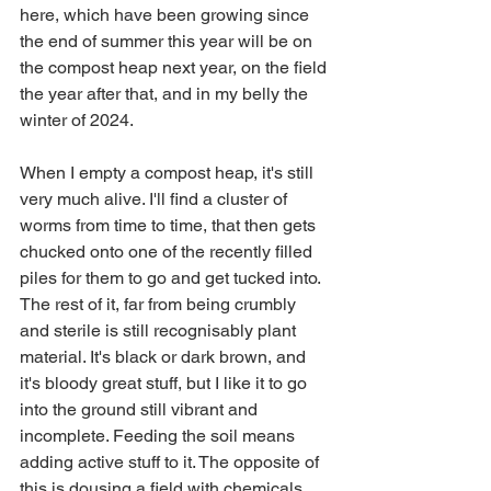
here, which have been growing since 
the end of summer this year will be on 
the compost heap next year, on the field 
the year after that, and in my belly the 
winter of 2024. 
When I empty a compost heap, it's still 
very much alive. I'll find a cluster of 
worms from time to time, that then gets 
chucked onto one of the recently filled 
piles for them to go and get tucked into. 
The rest of it, far from being crumbly 
and sterile is still recognisably plant 
material. It's black or dark brown, and 
it's bloody great stuff, but I like it to go 
into the ground still vibrant and 
incomplete. Feeding the soil means 
adding active stuff to it. The opposite of 
this is dousing a field with chemicals. 