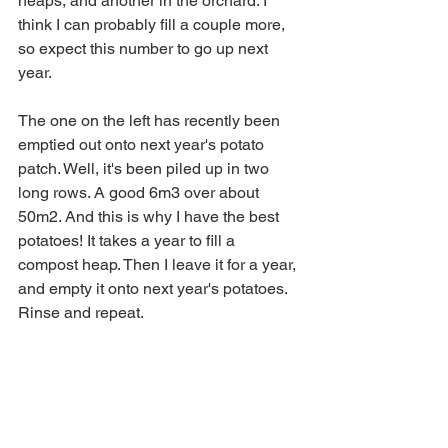
heaps, and another in the orchard. I 
think I can probably fill a couple more, 
so expect this number to go up next 
year. 
The one on the left has recently been 
emptied out onto next year's potato 
patch. Well, it's been piled up in two 
long rows. A good 6m3 over about 
50m2. And this is why I have the best 
potatoes! It takes a year to fill a 
compost heap. Then I leave it for a year, 
and empty it onto next year's potatoes. 
Rinse and repeat. 