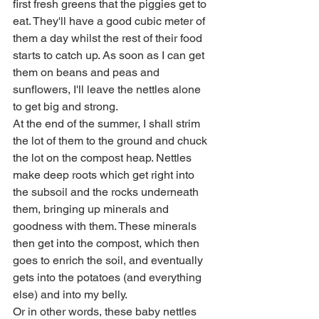
first fresh greens that the piggies get to 
eat. They'll have a good cubic meter of 
them a day whilst the rest of their food 
starts to catch up. As soon as I can get 
them on beans and peas and 
sunflowers, I'll leave the nettles alone 
to get big and strong. 
At the end of the summer, I shall strim 
the lot of them to the ground and chuck 
the lot on the compost heap. Nettles 
make deep roots which get right into 
the subsoil and the rocks underneath 
them, bringing up minerals and 
goodness with them. These minerals 
then get into the compost, which then 
goes to enrich the soil, and eventually 
gets into the potatoes (and everything 
else) and into my belly. 
Or in other words, these baby nettles 