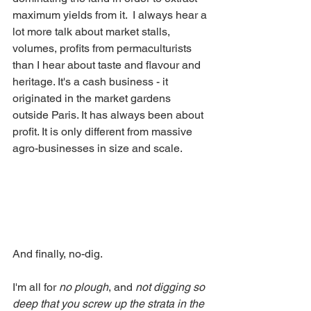
maximum yields from it.  I always hear a 
lot more talk about market stalls, 
volumes, profits from permaculturists 
than I hear about taste and flavour and 
heritage. It's a cash business - it 
originated in the market gardens 
outside Paris. It has always been about 
profit. It is only different from massive 
agro-businesses in size and scale.
And finally, no-dig. 
I'm all for 
no plough
, and 
not digging so 
deep that you screw up the strata in the 