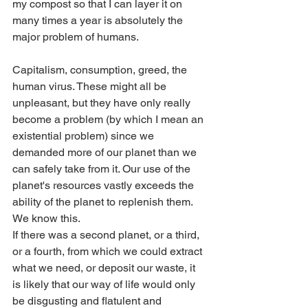
my compost so that I can layer it on 
many times a year is absolutely the 
major problem of humans.
Capitalism, consumption, greed, the 
human virus. These might all be 
unpleasant, but they have only really 
become a problem (by which I mean an 
existential problem) since we 
demanded more of our planet than we 
can safely take from it. Our use of the 
planet's resources vastly exceeds the 
ability of the planet to replenish them. 
We know this.
If there was a second planet, or a third, 
or a fourth, from which we could extract 
what we need, or deposit our waste, it 
is likely that our way of life would only 
be disgusting and flatulent and 