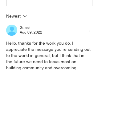
Newest
Guest
Aug 09, 2022
Hello, thanks for the work you do. I 
appreciate the message you're sending out 
to the world in general, but I think that in 
the future we need to focus most on 
building community and overcoming 
interpersonal conflicts rather than go-it-
alone efforts. However your bold approach 
and efforts to communicate with the wider 
public about these issues is to me really 
important and urgent, so thanks. 
From reading your blog, I feel the need to 
offer my view on your…
Show More