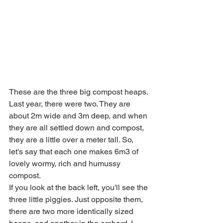
These are the three big compost heaps. 
Last year, there were two. They are 
about 2m wide and 3m deep, and when 
they are all settled down and compost, 
they are a little over a meter tall. So, 
let's say that each one makes 6m3 of 
lovely wormy, rich and humussy 
compost. 
If you look at the back left, you'll see the 
three little piggies. Just opposite them, 
there are two more identically sized 