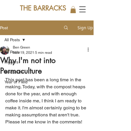
THE BARRACKS
Sign Up
Post
All Posts
Ben Green
All Posts
Nov 19, 2021
5 min read
Why I'm not into
Piggers
Permaculture
Viviculture
This post has been a long time in the 
Year of Field
making. Today, with the compost heaps 
done for the year, and with enough 
coffee inside me, I think I am ready to 
make it. I'm almost certainly going to be 
making assumptions that aren't true.  
Please let me know in the comments!