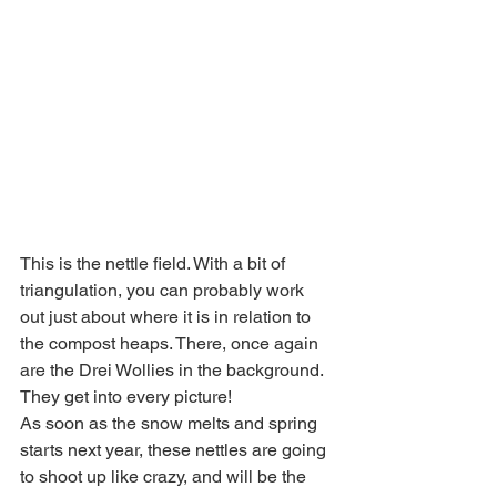
This is the nettle field. With a bit of 
triangulation, you can probably work 
out just about where it is in relation to 
the compost heaps. There, once again 
are the Drei Wollies in the background. 
They get into every picture!
As soon as the snow melts and spring 
starts next year, these nettles are going 
to shoot up like crazy, and will be the 