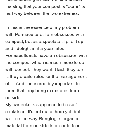
Insisting that your compost is "done" is 
half way between the two extremes.
In this is the essence of my problem 
with Permaculture. I am obsessed with 
compost, but as a spectator. I pile it up 
and I delight in it a year later. 
Permaculturists have an obsession with 
the compost which is much more to do 
with control. They want it fast, they turn 
it, they create rules for the management 
of it.  And it is incredibly important to 
them that they bring in material from 
outside. 
My barracks is supposed to be self-
contained. It's not quite there yet, but 
well on the way. Bringing in organic 
material from outside in order to feed 