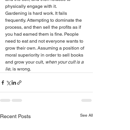
physically engage with it. 
Gardening is hard work. It fails 
frequently. Attempting to dominate the 
process, and then sell the profits as if 
you had earned them is fine. People 
need to eat and not everyone wants to 
grow their own. Assuming a position of 
moral superiority in order to sell books 
and grow your cult, 
when your cult is a 
lie
, is wrong.
See All
Recent Posts