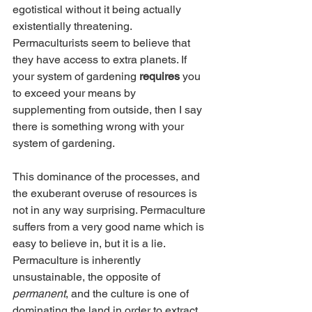
egotistical without it being actually 
existentially threatening. 
Permaculturists seem to believe that 
they have access to extra planets. If 
your system of gardening 
requires
 you 
to exceed your means by 
supplementing from outside, then I say 
there is something wrong with your 
system of gardening. 
This dominance of the processes, and 
the exuberant overuse of resources is 
not in any way surprising. Permaculture 
suffers from a very good name which is 
easy to believe in, but it is a lie. 
Permaculture is inherently 
unsustainable, the opposite of 
permanent
, and the culture is one of 
dominating the land in order to extract 